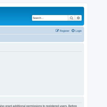
Search
Advanced search
Register
Login
lso grant additional permissions to registered users. Before