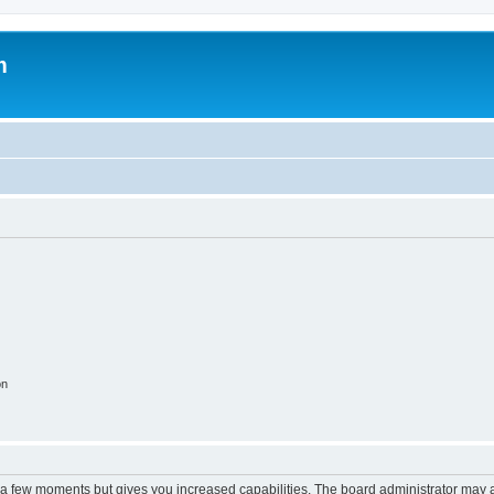
m
on
y a few moments but gives you increased capabilities. The board administrator may a