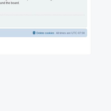
ound the board.
Delete cookies
All times are
UTC-07:00