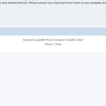
use and related policies. Please ensure you read any forum rules as you navigate ar
Powered by
phpBB
® Forum Software © phpBB Limited
Privacy
|
Terms