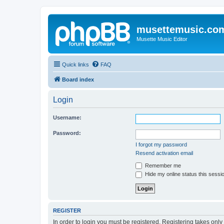
musettemusic.co
Musette Music Editor
Quick links
FAQ
Board index
Login
Username:
Password:
I forgot my password
Resend activation email
Remember me
Hide my online status this sessi
REGISTER
In order to login you must be registered. Registering takes onl