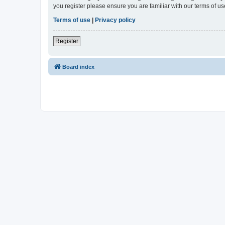
you register please ensure you are familiar with our terms of 
Terms of use
|
Privacy policy
Register
Board index