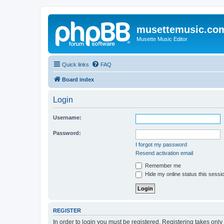
musettemusic.co
Musette Music Editor
Quick links
FAQ
Board index
Login
Username:
Password:
I forgot my password
Resend activation email
Remember me
Hide my online status this sessi
REGISTER
In order to login you must be registered. Registering takes onl