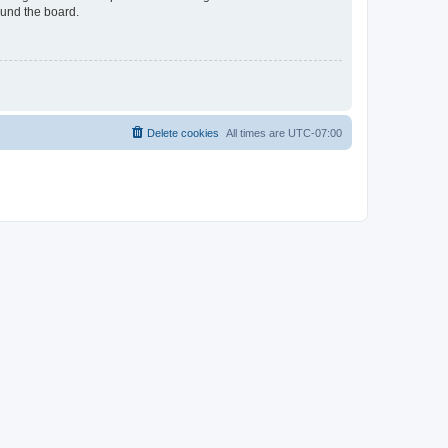
ound the board.
Delete cookies
All times are
UTC-07:00