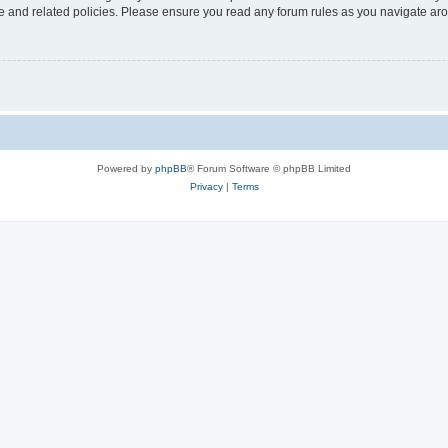
use and related policies. Please ensure you read any forum rules as you navigate ar
Powered by
phpBB
® Forum Software © phpBB Limited
Privacy
|
Terms