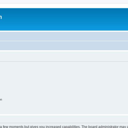
m
on
y a few moments but gives you increased capabilities. The board administrator may a