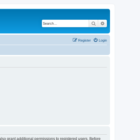
Search
Advanced search
Register
Login
lso grant additional permissions to registered users. Before