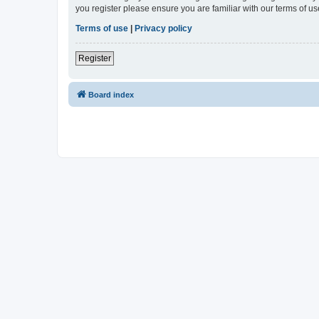
you register please ensure you are familiar with our terms of 
Terms of use
|
Privacy policy
Register
Board index