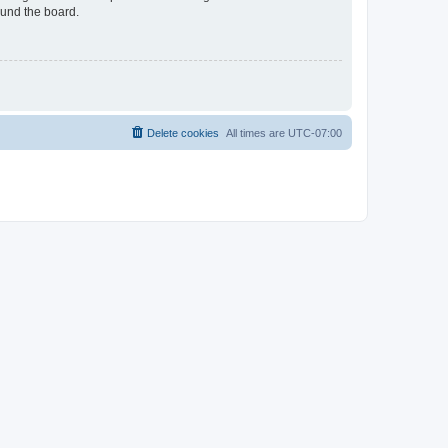
ound the board.
Delete cookies
All times are
UTC-07:00