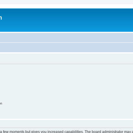
m
on
y a few moments but gives you increased capabilities. The board administrator may a