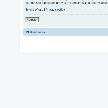
you register please ensure you are familiar with our terms of 
Terms of use
|
Privacy policy
Register
Board index