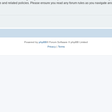
use and related policies. Please ensure you read any forum rules as you navigate ar
Powered by
phpBB
® Forum Software © phpBB Limited
Privacy
|
Terms