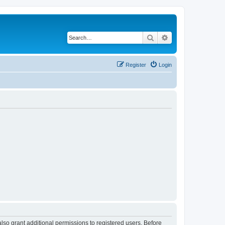
Search
Advanced search
Register
Login
lso grant additional permissions to registered users. Before