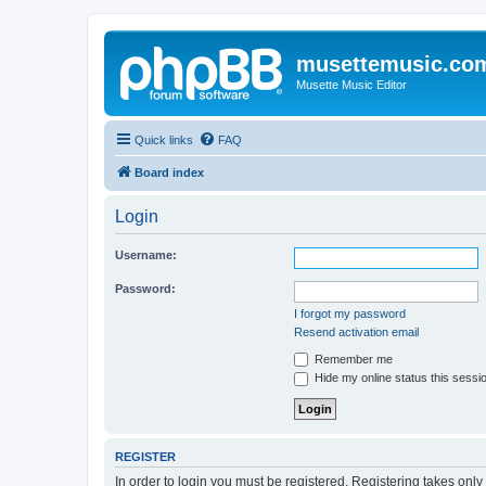
musettemusic.co
Musette Music Editor
Quick links
FAQ
Board index
Login
Username:
Password:
I forgot my password
Resend activation email
Remember me
Hide my online status this sessi
REGISTER
In order to login you must be registered. Registering takes onl