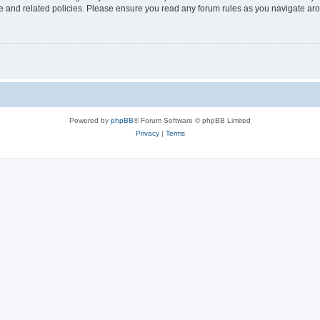
use and related policies. Please ensure you read any forum rules as you navigate ar
Powered by
phpBB
® Forum Software © phpBB Limited
Privacy
|
Terms