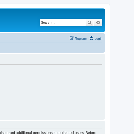
Search
Advanced search
Register
Login
lso grant additional permissions to registered users. Before