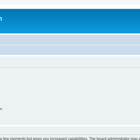
m
on
y a few moments but gives you increased capabilities. The board administrator may a