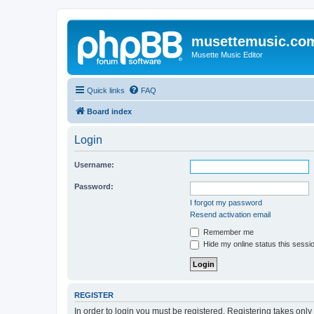
musettemusic.co
Musette Music Editor
Quick links
FAQ
Board index
Login
Username:
Password:
I forgot my password
Resend activation email
Remember me
Hide my online status this sessi
REGISTER
In order to login you must be registered. Registering takes onl