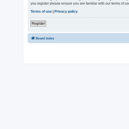
you register please ensure you are familiar with our terms of 
Terms of use
|
Privacy policy
Register
Board index