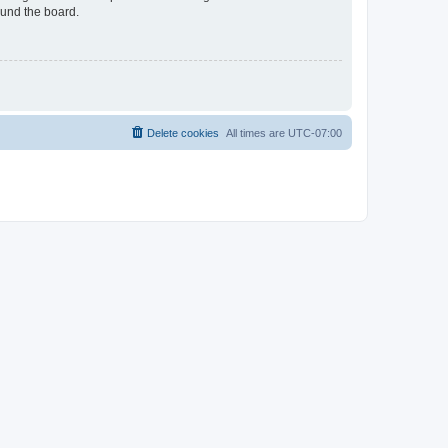
ound the board.
Delete cookies
All times are
UTC-07:00