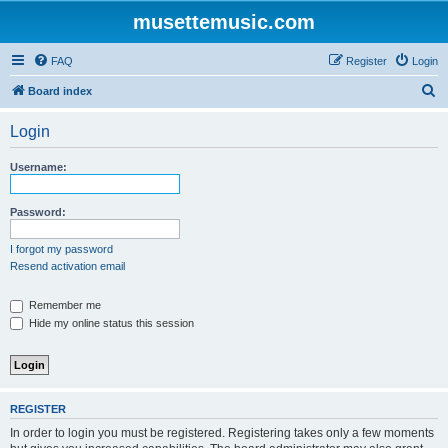
musettemusic.com
FAQ
Register
Login
S
Board index
e
Login
a
r
Username:
c
h
Password:
I forgot my password
Resend activation email
Remember me
Hide my online status this session
REGISTER
In order to login you must be registered. Registering takes only a few moments