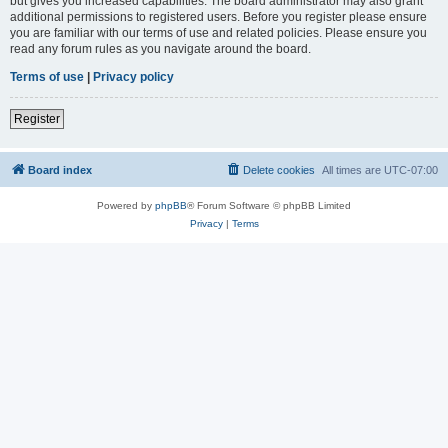
but gives you increased capabilities. The board administrator may also grant
additional permissions to registered users. Before you register please ensure
you are familiar with our terms of use and related policies. Please ensure you
read any forum rules as you navigate around the board.
Terms of use
|
Privacy policy
Register
Board index
Delete cookies
All times are
UTC-07:00
Powered by
phpBB
® Forum Software © phpBB Limited
Privacy
|
Terms