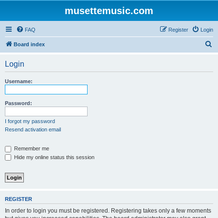
musettemusic.com
FAQ
Register
Login
S
Board index
e
Login
a
r
Username:
c
h
Password:
I forgot my password
Resend activation email
Remember me
Hide my online status this session
REGISTER
In order to login you must be registered. Registering takes only a few moments