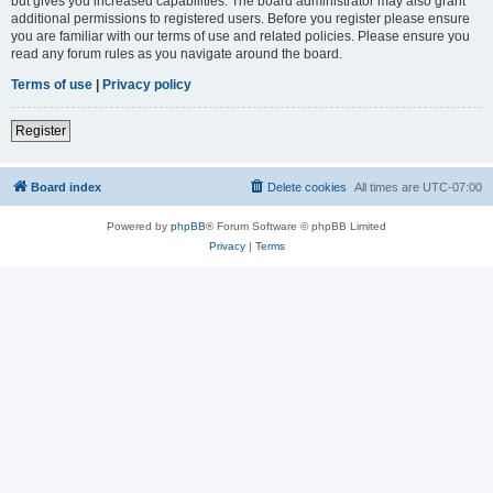
but gives you increased capabilities. The board administrator may also grant
additional permissions to registered users. Before you register please ensure
you are familiar with our terms of use and related policies. Please ensure you
read any forum rules as you navigate around the board.
Terms of use
|
Privacy policy
Register
Board index
Delete cookies
All times are
UTC-07:00
Powered by
phpBB
® Forum Software © phpBB Limited
Privacy
|
Terms