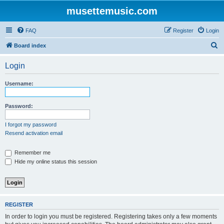
musettemusic.com
FAQ
Register
Login
S
Board index
e
Login
a
r
Username:
c
h
Password:
I forgot my password
Resend activation email
Remember me
Hide my online status this session
REGISTER
In order to login you must be registered. Registering takes only a few moments