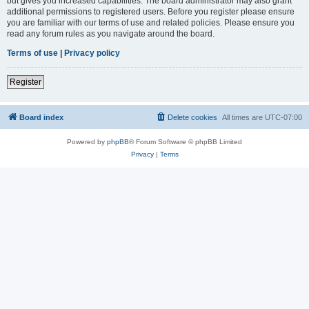
but gives you increased capabilities. The board administrator may also grant
additional permissions to registered users. Before you register please ensure
you are familiar with our terms of use and related policies. Please ensure you
read any forum rules as you navigate around the board.
Terms of use
|
Privacy policy
Register
Board index
Delete cookies
All times are
UTC-07:00
Powered by
phpBB
® Forum Software © phpBB Limited
Privacy
|
Terms