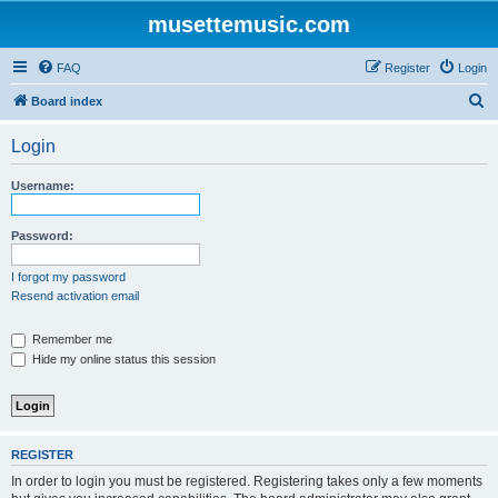
musettemusic.com
FAQ
Register
Login
S
Board index
e
Login
a
r
Username:
c
h
Password:
I forgot my password
Resend activation email
Remember me
Hide my online status this session
REGISTER
In order to login you must be registered. Registering takes only a few moments