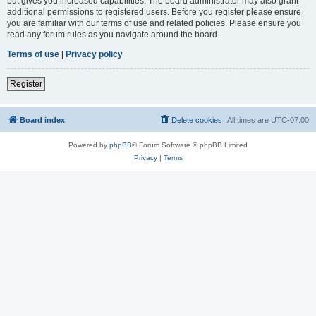
but gives you increased capabilities. The board administrator may also grant
additional permissions to registered users. Before you register please ensure
you are familiar with our terms of use and related policies. Please ensure you
read any forum rules as you navigate around the board.
Terms of use
|
Privacy policy
Register
Board index
Delete cookies
All times are
UTC-07:00
Powered by
phpBB
® Forum Software © phpBB Limited
Privacy
|
Terms