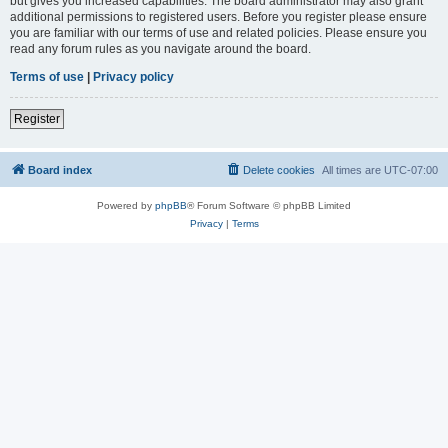
but gives you increased capabilities. The board administrator may also grant
additional permissions to registered users. Before you register please ensure
you are familiar with our terms of use and related policies. Please ensure you
read any forum rules as you navigate around the board.
Terms of use
|
Privacy policy
Register
Board index
Delete cookies
All times are
UTC-07:00
Powered by
phpBB
® Forum Software © phpBB Limited
Privacy
|
Terms