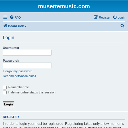
musettemusic.com
FAQ
Register
Login
S
Board index
e
Login
a
r
Username:
c
h
Password:
I forgot my password
Resend activation email
Remember me
Hide my online status this session
REGISTER
In order to login you must be registered. Registering takes only a few moments