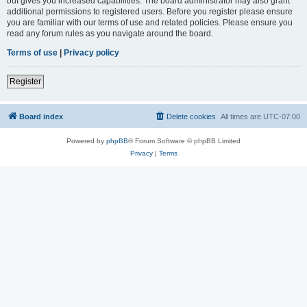
but gives you increased capabilities. The board administrator may also grant
additional permissions to registered users. Before you register please ensure
you are familiar with our terms of use and related policies. Please ensure you
read any forum rules as you navigate around the board.
Terms of use
|
Privacy policy
Register
Board index
Delete cookies
All times are
UTC-07:00
Powered by
phpBB
® Forum Software © phpBB Limited
Privacy
|
Terms