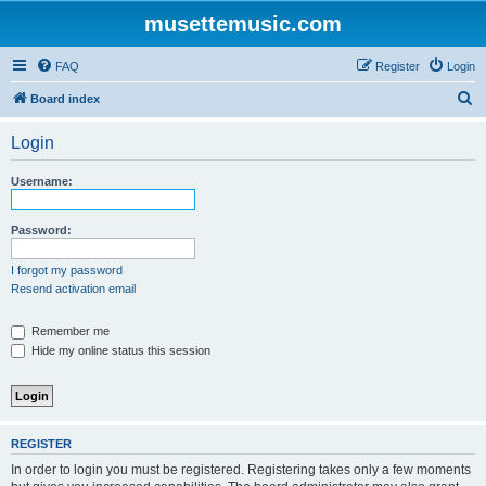
musettemusic.com
FAQ
Register
Login
S
Board index
e
Login
a
r
Username:
c
h
Password:
I forgot my password
Resend activation email
Remember me
Hide my online status this session
REGISTER
In order to login you must be registered. Registering takes only a few moments