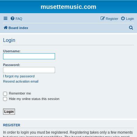
musettemusic.com
FAQ
Register
Login
S
Board index
e
Login
a
r
Username:
c
h
Password:
I forgot my password
Resend activation email
Remember me
Hide my online status this session
REGISTER
In order to login you must be registered. Registering takes only a few moments