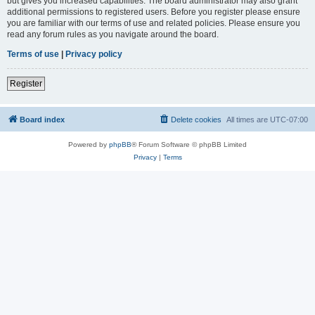
but gives you increased capabilities. The board administrator may also grant
additional permissions to registered users. Before you register please ensure
you are familiar with our terms of use and related policies. Please ensure you
read any forum rules as you navigate around the board.
Terms of use
|
Privacy policy
Register
Board index
Delete cookies
All times are
UTC-07:00
Powered by
phpBB
® Forum Software © phpBB Limited
Privacy
|
Terms