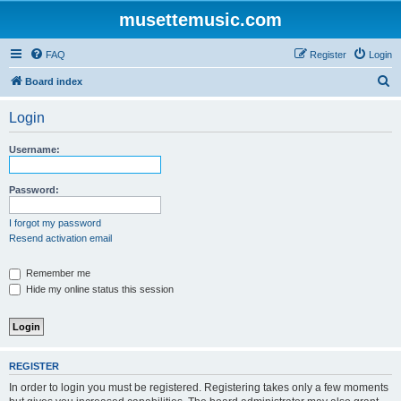
musettemusic.com
FAQ
Register
Login
S
Board index
e
Login
a
r
Username:
c
h
Password:
I forgot my password
Resend activation email
Remember me
Hide my online status this session
REGISTER
In order to login you must be registered. Registering takes only a few moments