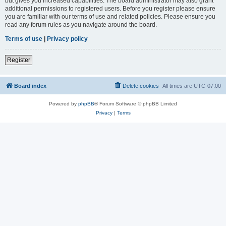
but gives you increased capabilities. The board administrator may also grant
additional permissions to registered users. Before you register please ensure
you are familiar with our terms of use and related policies. Please ensure you
read any forum rules as you navigate around the board.
Terms of use
|
Privacy policy
Register
Board index
Delete cookies
All times are
UTC-07:00
Powered by
phpBB
® Forum Software © phpBB Limited
Privacy
|
Terms