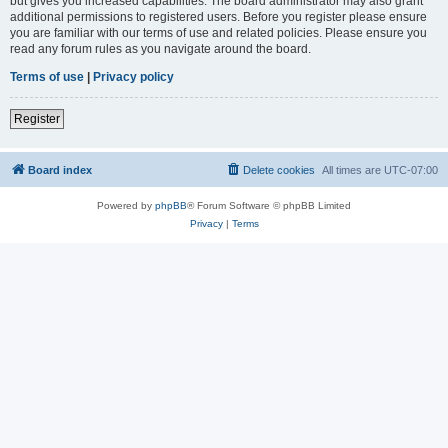
but gives you increased capabilities. The board administrator may also grant
additional permissions to registered users. Before you register please ensure
you are familiar with our terms of use and related policies. Please ensure you
read any forum rules as you navigate around the board.
Terms of use
|
Privacy policy
Register
Board index
Delete cookies
All times are
UTC-07:00
Powered by
phpBB
® Forum Software © phpBB Limited
Privacy
|
Terms