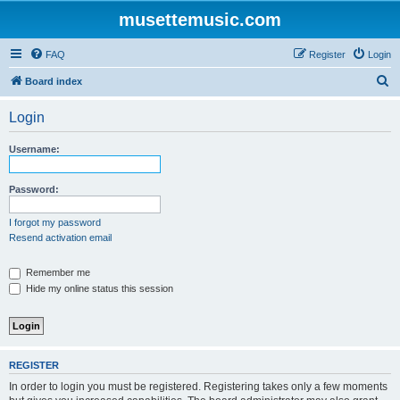
musettemusic.com
FAQ
Register
Login
S
Board index
e
Login
a
r
Username:
c
h
Password:
I forgot my password
Resend activation email
Remember me
Hide my online status this session
REGISTER
In order to login you must be registered. Registering takes only a few moments