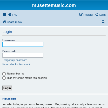
musettemusic.com
FAQ
Register
Login
S
Board index
e
Login
a
r
Username:
c
h
Password:
I forgot my password
Resend activation email
Remember me
Hide my online status this session
REGISTER
In order to login you must be registered. Registering takes only a few moments