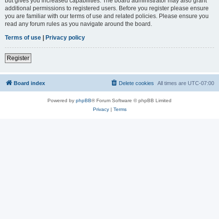
but gives you increased capabilities. The board administrator may also grant
additional permissions to registered users. Before you register please ensure
you are familiar with our terms of use and related policies. Please ensure you
read any forum rules as you navigate around the board.
Terms of use
|
Privacy policy
Register
Board index
Delete cookies
All times are
UTC-07:00
Powered by
phpBB
® Forum Software © phpBB Limited
Privacy
|
Terms