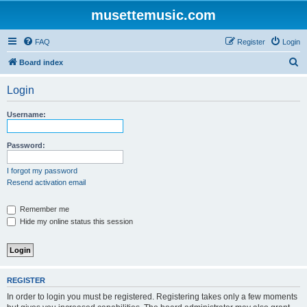
musettemusic.com
FAQ
Register
Login
S
Board index
e
Login
a
r
Username:
c
h
Password:
I forgot my password
Resend activation email
Remember me
Hide my online status this session
REGISTER
In order to login you must be registered. Registering takes only a few moments