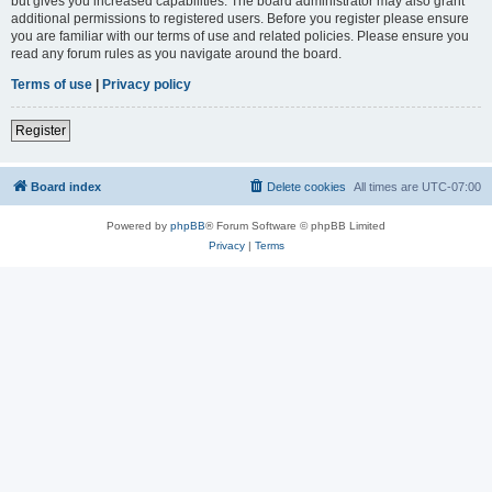
but gives you increased capabilities. The board administrator may also grant
additional permissions to registered users. Before you register please ensure
you are familiar with our terms of use and related policies. Please ensure you
read any forum rules as you navigate around the board.
Terms of use
|
Privacy policy
Register
Board index
Delete cookies
All times are
UTC-07:00
Powered by
phpBB
® Forum Software © phpBB Limited
Privacy
|
Terms