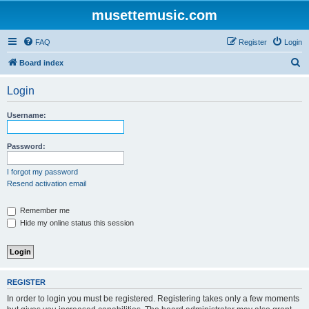
musettemusic.com
FAQ
Register
Login
S
Board index
e
Login
a
r
Username:
c
h
Password:
I forgot my password
Resend activation email
Remember me
Hide my online status this session
REGISTER
In order to login you must be registered. Registering takes only a few moments