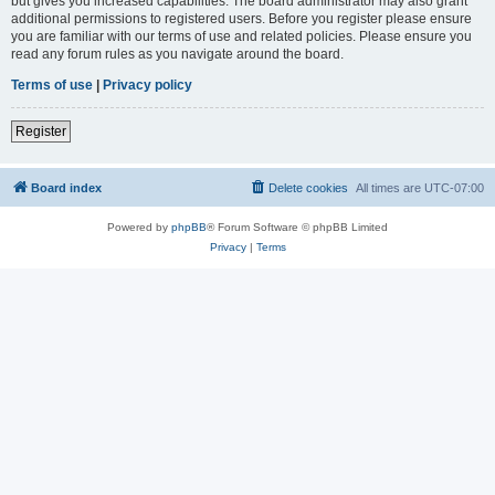
but gives you increased capabilities. The board administrator may also grant
additional permissions to registered users. Before you register please ensure
you are familiar with our terms of use and related policies. Please ensure you
read any forum rules as you navigate around the board.
Terms of use
|
Privacy policy
Register
Board index
Delete cookies
All times are
UTC-07:00
Powered by
phpBB
® Forum Software © phpBB Limited
Privacy
|
Terms