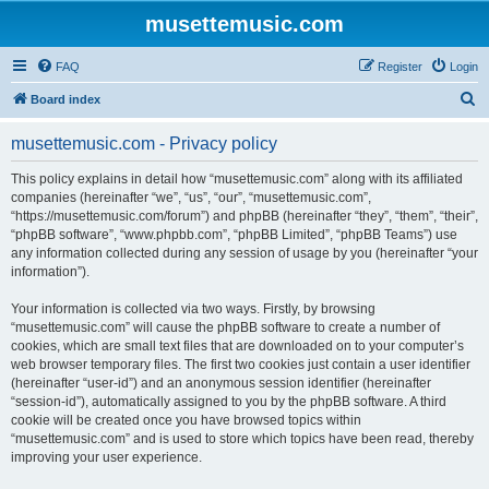
musettemusic.com
FAQ
Register
Login
S
Board index
e
musettemusic.com - Privacy policy
a
r
This policy explains in detail how “musettemusic.com” along with its affiliated
companies (hereinafter “we”, “us”, “our”, “musettemusic.com”,
c
“https://musettemusic.com/forum”) and phpBB (hereinafter “they”, “them”, “their”,
h
“phpBB software”, “www.phpbb.com”, “phpBB Limited”, “phpBB Teams”) use
any information collected during any session of usage by you (hereinafter “your
information”).
Your information is collected via two ways. Firstly, by browsing
“musettemusic.com” will cause the phpBB software to create a number of
cookies, which are small text files that are downloaded on to your computer’s
web browser temporary files. The first two cookies just contain a user identifier
(hereinafter “user-id”) and an anonymous session identifier (hereinafter
“session-id”), automatically assigned to you by the phpBB software. A third
cookie will be created once you have browsed topics within
“musettemusic.com” and is used to store which topics have been read, thereby
improving your user experience.