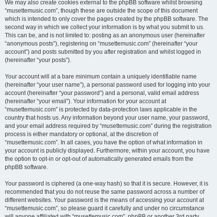
We may also create cookies external to the phpBB software whilst browsing
“musettemusic.com”, though these are outside the scope of this document
which is intended to only cover the pages created by the phpBB software. The
second way in which we collect your information is by what you submit to us.
This can be, and is not limited to: posting as an anonymous user (hereinafter
“anonymous posts”), registering on “musettemusic.com” (hereinafter “your
account”) and posts submitted by you after registration and whilst logged in
(hereinafter “your posts”).
Your account will at a bare minimum contain a uniquely identifiable name
(hereinafter “your user name”), a personal password used for logging into your
account (hereinafter “your password”) and a personal, valid email address
(hereinafter “your email”). Your information for your account at
“musettemusic.com” is protected by data-protection laws applicable in the
country that hosts us. Any information beyond your user name, your password,
and your email address required by “musettemusic.com” during the registration
process is either mandatory or optional, at the discretion of
“musettemusic.com”. In all cases, you have the option of what information in
your account is publicly displayed. Furthermore, within your account, you have
the option to opt-in or opt-out of automatically generated emails from the
phpBB software.
Your password is ciphered (a one-way hash) so that it is secure. However, it is
recommended that you do not reuse the same password across a number of
different websites. Your password is the means of accessing your account at
“musettemusic.com”, so please guard it carefully and under no circumstance
will anyone affiliated with “musettemusic.com”, phpBB or another 3rd party,