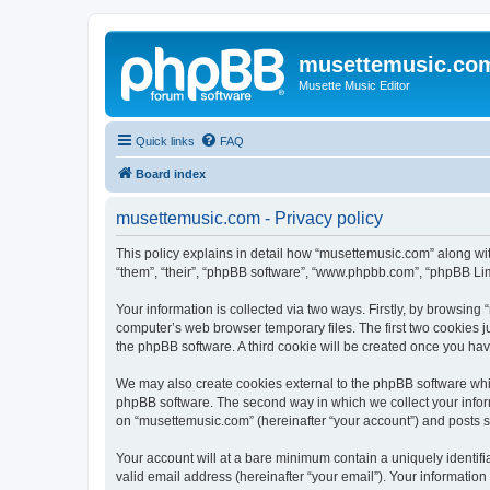
musettemusic.co
Musette Music Editor
Quick links
FAQ
Board index
musettemusic.com - Privacy policy
This policy explains in detail how “musettemusic.com” along with
“them”, “their”, “phpBB software”, “www.phpbb.com”, “phpBB Lim
Your information is collected via two ways. Firstly, by browsin
computer’s web browser temporary files. The first two cookies ju
the phpBB software. A third cookie will be created once you ha
We may also create cookies external to the phpBB software whi
phpBB software. The second way in which we collect your inform
on “musettemusic.com” (hereinafter “your account”) and posts sub
Your account will at a bare minimum contain a uniquely identif
valid email address (hereinafter “your email”). Your informatio