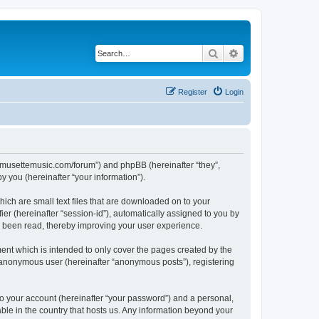
Search
Advanced search
Register
Login
://musettemusic.com/forum”) and phpBB (hereinafter “they”,
 you (hereinafter “your information”).
ich are small text files that are downloaded on to your
ier (hereinafter “session-id”), automatically assigned to you by
e been read, thereby improving your user experience.
ent which is intended to only cover the pages created by the
n anonymous user (hereinafter “anonymous posts”), registering
to your account (hereinafter “your password”) and a personal,
able in the country that hosts us. Any information beyond your