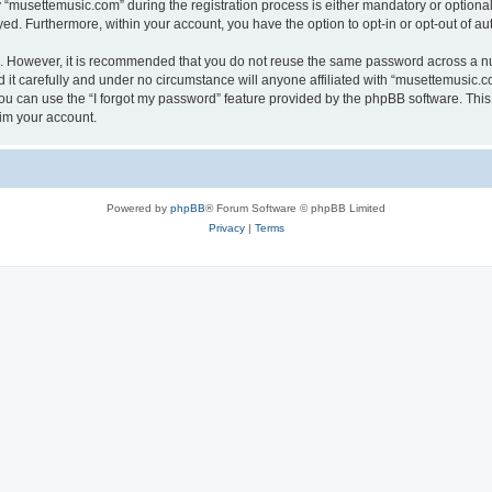
musettemusic.com” during the registration process is either mandatory or optional, 
ayed. Furthermore, within your account, you have the option to opt-in or opt-out of 
re. However, it is recommended that you do not reuse the same password across a n
t carefully and under no circumstance will anyone affiliated with “musettemusic.co
u can use the “I forgot my password” feature provided by the phpBB software. This
im your account.
Powered by
phpBB
® Forum Software © phpBB Limited
Privacy
|
Terms