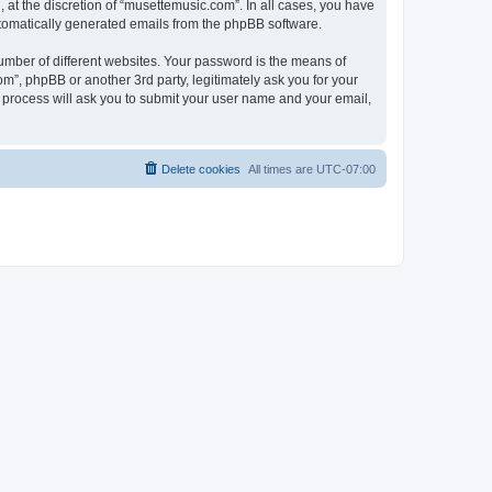
at the discretion of “musettemusic.com”. In all cases, you have
automatically generated emails from the phpBB software.
umber of different websites. Your password is the means of
m”, phpBB or another 3rd party, legitimately ask you for your
 process will ask you to submit your user name and your email,
Delete cookies
All times are
UTC-07:00