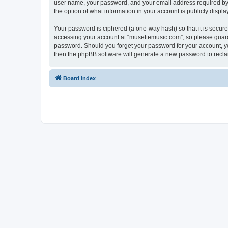
user name, your password, and your email address required by “
the option of what information in your account is publicly displ
Your password is ciphered (a one-way hash) so that it is secu
accessing your account at “musettemusic.com”, so please guard i
password. Should you forget your password for your account, yo
then the phpBB software will generate a new password to recla
Board index