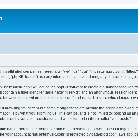
m
 its affiliated companies (hereinafter “we”, “us”, “our”, “musettemusic.com”, “https
ited”, “phpBB Teams”) use any information collected during any session of usage by
g “musettemusic.com” will cause the phpBB software to create a number of cookies, wh
st contain a user identifier (hereinafter “user-id”) and an anonymous session identif
ve browsed topics within “musettemusic.com” and is used to store which topics hav
lst browsing “musettemusic.com”, though these are outside the scope of this docum
ation is by what you submit to us. This can be, and is not limited to: posting as a
mitted by you after registration and whilst logged in (hereinafter “your posts”).
iable name (hereinafter “your user name”), a personal password used for logging in
n for your account at “musettemusic.com” is protected by data-protection laws applic