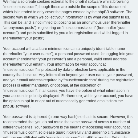
We may also create cookies external to the phpBB software whilst browsing
“musettemusic.com”, though these are outside the scope of this document
which is intended to only cover the pages created by the phpBB software. The
second way in which we collect your information is by what you submit to us.
This can be, and is not limited to: posting as an anonymous user (hereinafter
“anonymous posts”), registering on “musettemusic.com” (hereinafter “your
account”) and posts submitted by you after registration and whilst logged in
(hereinafter “your posts”).
Your account will at a bare minimum contain a uniquely identifiable name
(hereinafter “your user name”), a personal password used for logging into your
account (hereinafter “your password”) and a personal, valid email address
(hereinafter “your email”). Your information for your account at
“musettemusic.com” is protected by data-protection laws applicable in the
country that hosts us. Any information beyond your user name, your password,
and your email address required by “musettemusic.com” during the registration
process is either mandatory or optional, at the discretion of
“musettemusic.com”. In all cases, you have the option of what information in
your account is publicly displayed. Furthermore, within your account, you have
the option to opt-in or opt-out of automatically generated emails from the
phpBB software.
Your password is ciphered (a one-way hash) so that it is secure. However, it is
recommended that you do not reuse the same password across a number of
different websites. Your password is the means of accessing your account at
“musettemusic.com”, so please guard it carefully and under no circumstance
will anyone affiliated with “musettemusic.com”, phpBB or another 3rd party,