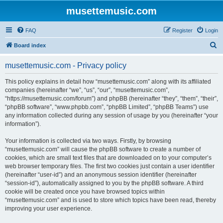
musettemusic.com
FAQ
Register
Login
S
Board index
e
musettemusic.com - Privacy policy
a
r
This policy explains in detail how “musettemusic.com” along with its affiliated
companies (hereinafter “we”, “us”, “our”, “musettemusic.com”,
c
“https://musettemusic.com/forum”) and phpBB (hereinafter “they”, “them”, “their”,
h
“phpBB software”, “www.phpbb.com”, “phpBB Limited”, “phpBB Teams”) use
any information collected during any session of usage by you (hereinafter “your
information”).
Your information is collected via two ways. Firstly, by browsing
“musettemusic.com” will cause the phpBB software to create a number of
cookies, which are small text files that are downloaded on to your computer’s
web browser temporary files. The first two cookies just contain a user identifier
(hereinafter “user-id”) and an anonymous session identifier (hereinafter
“session-id”), automatically assigned to you by the phpBB software. A third
cookie will be created once you have browsed topics within
“musettemusic.com” and is used to store which topics have been read, thereby
improving your user experience.