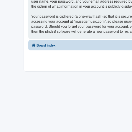
user name, your password, and your email address required by “
the option of what information in your account is publicly displ
Your password is ciphered (a one-way hash) so that it is secu
accessing your account at “musettemusic.com”, so please guard i
password. Should you forget your password for your account, yo
then the phpBB software will generate a new password to recla
Board index