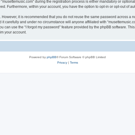
musettemusic.com” during the registration process is either mandatory or optional, 
ayed. Furthermore, within your account, you have the option to opt-in or opt-out of 
re. However, it is recommended that you do not reuse the same password across a n
t carefully and under no circumstance will anyone affiliated with “musettemusic.co
u can use the “I forgot my password” feature provided by the phpBB software. This
im your account.
Powered by
phpBB
® Forum Software © phpBB Limited
Privacy
|
Terms