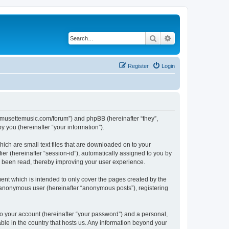
Search
Advanced search
Register
Login
://musettemusic.com/forum”) and phpBB (hereinafter “they”,
 you (hereinafter “your information”).
ich are small text files that are downloaded on to your
ier (hereinafter “session-id”), automatically assigned to you by
e been read, thereby improving your user experience.
ent which is intended to only cover the pages created by the
n anonymous user (hereinafter “anonymous posts”), registering
to your account (hereinafter “your password”) and a personal,
able in the country that hosts us. Any information beyond your