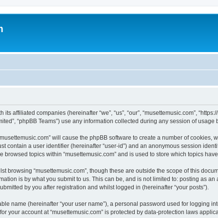
m
 its affiliated companies (hereinafter “we”, “us”, “our”, “musettemusic.com”, “https
ited”, “phpBB Teams”) use any information collected during any session of usage by
g “musettemusic.com” will cause the phpBB software to create a number of cookies, wh
st contain a user identifier (hereinafter “user-id”) and an anonymous session identif
ve browsed topics within “musettemusic.com” and is used to store which topics hav
lst browsing “musettemusic.com”, though these are outside the scope of this docum
ation is by what you submit to us. This can be, and is not limited to: posting as a
mitted by you after registration and whilst logged in (hereinafter “your posts”).
iable name (hereinafter “your user name”), a personal password used for logging in
n for your account at “musettemusic.com” is protected by data-protection laws applic