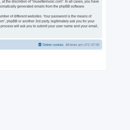
at the discretion of “musettemusic.com”. In all cases, you have
automatically generated emails from the phpBB software.
umber of different websites. Your password is the means of
m”, phpBB or another 3rd party, legitimately ask you for your
 process will ask you to submit your user name and your email,
Delete cookies
All times are
UTC-07:00