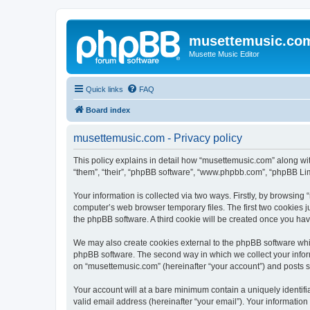
musettemusic.co
Musette Music Editor
Quick links
FAQ
Board index
musettemusic.com - Privacy policy
This policy explains in detail how “musettemusic.com” along with
“them”, “their”, “phpBB software”, “www.phpbb.com”, “phpBB Lim
Your information is collected via two ways. Firstly, by browsin
computer’s web browser temporary files. The first two cookies ju
the phpBB software. A third cookie will be created once you ha
We may also create cookies external to the phpBB software whi
phpBB software. The second way in which we collect your inform
on “musettemusic.com” (hereinafter “your account”) and posts sub
Your account will at a bare minimum contain a uniquely identif
valid email address (hereinafter “your email”). Your informatio