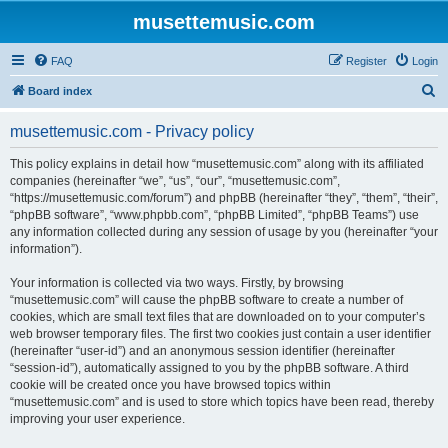
musettemusic.com
FAQ
Register
Login
S
Board index
e
musettemusic.com - Privacy policy
a
r
This policy explains in detail how “musettemusic.com” along with its affiliated
companies (hereinafter “we”, “us”, “our”, “musettemusic.com”,
c
“https://musettemusic.com/forum”) and phpBB (hereinafter “they”, “them”, “their”,
h
“phpBB software”, “www.phpbb.com”, “phpBB Limited”, “phpBB Teams”) use
any information collected during any session of usage by you (hereinafter “your
information”).
Your information is collected via two ways. Firstly, by browsing
“musettemusic.com” will cause the phpBB software to create a number of
cookies, which are small text files that are downloaded on to your computer’s
web browser temporary files. The first two cookies just contain a user identifier
(hereinafter “user-id”) and an anonymous session identifier (hereinafter
“session-id”), automatically assigned to you by the phpBB software. A third
cookie will be created once you have browsed topics within
“musettemusic.com” and is used to store which topics have been read, thereby
improving your user experience.