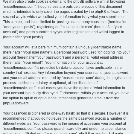
We may also create cookies external to the phpBB software whilst browsing
“musettemusic.com”, though these are outside the scope of this document
which is intended to only cover the pages created by the phpBB software. The
second way in which we collect your information is by what you submit to us.
This can be, and is not limited to: posting as an anonymous user (hereinafter
“anonymous posts”), registering on “musettemusic.com” (hereinafter “your
account”) and posts submitted by you after registration and whilst logged in
(hereinafter “your posts”).
Your account will at a bare minimum contain a uniquely identifiable name
(hereinafter “your user name”), a personal password used for logging into your
account (hereinafter “your password”) and a personal, valid email address
(hereinafter “your email”). Your information for your account at
“musettemusic.com” is protected by data-protection laws applicable in the
country that hosts us. Any information beyond your user name, your password,
and your email address required by “musettemusic.com” during the registration
process is either mandatory or optional, at the discretion of
“musettemusic.com”. In all cases, you have the option of what information in
your account is publicly displayed. Furthermore, within your account, you have
the option to opt-in or opt-out of automatically generated emails from the
phpBB software.
Your password is ciphered (a one-way hash) so that it is secure. However, it is
recommended that you do not reuse the same password across a number of
different websites. Your password is the means of accessing your account at
“musettemusic.com”, so please guard it carefully and under no circumstance
will anyone affiliated with “musettemusic.com”, phpBB or another 3rd party,