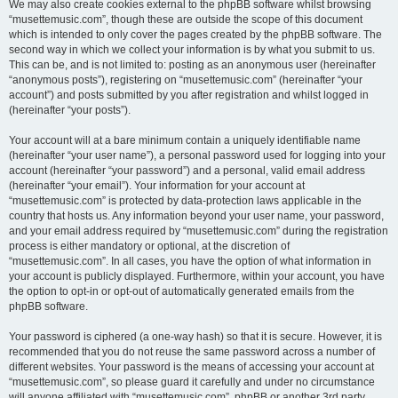
We may also create cookies external to the phpBB software whilst browsing
“musettemusic.com”, though these are outside the scope of this document
which is intended to only cover the pages created by the phpBB software. The
second way in which we collect your information is by what you submit to us.
This can be, and is not limited to: posting as an anonymous user (hereinafter
“anonymous posts”), registering on “musettemusic.com” (hereinafter “your
account”) and posts submitted by you after registration and whilst logged in
(hereinafter “your posts”).
Your account will at a bare minimum contain a uniquely identifiable name
(hereinafter “your user name”), a personal password used for logging into your
account (hereinafter “your password”) and a personal, valid email address
(hereinafter “your email”). Your information for your account at
“musettemusic.com” is protected by data-protection laws applicable in the
country that hosts us. Any information beyond your user name, your password,
and your email address required by “musettemusic.com” during the registration
process is either mandatory or optional, at the discretion of
“musettemusic.com”. In all cases, you have the option of what information in
your account is publicly displayed. Furthermore, within your account, you have
the option to opt-in or opt-out of automatically generated emails from the
phpBB software.
Your password is ciphered (a one-way hash) so that it is secure. However, it is
recommended that you do not reuse the same password across a number of
different websites. Your password is the means of accessing your account at
“musettemusic.com”, so please guard it carefully and under no circumstance
will anyone affiliated with “musettemusic.com”, phpBB or another 3rd party,