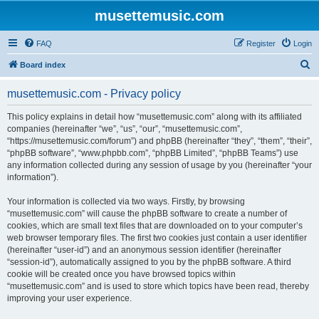
musettemusic.com
FAQ
Register
Login
S
Board index
e
musettemusic.com - Privacy policy
a
r
This policy explains in detail how “musettemusic.com” along with its affiliated
companies (hereinafter “we”, “us”, “our”, “musettemusic.com”,
c
“https://musettemusic.com/forum”) and phpBB (hereinafter “they”, “them”, “their”,
h
“phpBB software”, “www.phpbb.com”, “phpBB Limited”, “phpBB Teams”) use
any information collected during any session of usage by you (hereinafter “your
information”).
Your information is collected via two ways. Firstly, by browsing
“musettemusic.com” will cause the phpBB software to create a number of
cookies, which are small text files that are downloaded on to your computer’s
web browser temporary files. The first two cookies just contain a user identifier
(hereinafter “user-id”) and an anonymous session identifier (hereinafter
“session-id”), automatically assigned to you by the phpBB software. A third
cookie will be created once you have browsed topics within
“musettemusic.com” and is used to store which topics have been read, thereby
improving your user experience.