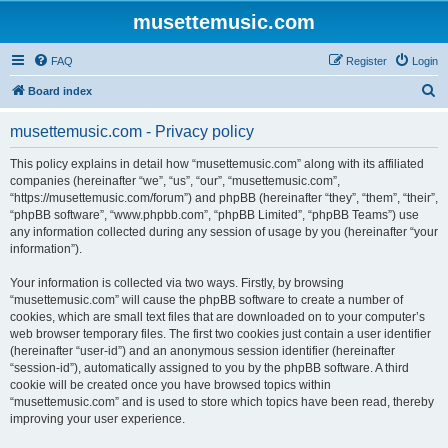
musettemusic.com
FAQ
Register
Login
S
Board index
e
musettemusic.com - Privacy policy
a
r
This policy explains in detail how “musettemusic.com” along with its affiliated
companies (hereinafter “we”, “us”, “our”, “musettemusic.com”,
c
“https://musettemusic.com/forum”) and phpBB (hereinafter “they”, “them”, “their”,
h
“phpBB software”, “www.phpbb.com”, “phpBB Limited”, “phpBB Teams”) use
any information collected during any session of usage by you (hereinafter “your
information”).
Your information is collected via two ways. Firstly, by browsing
“musettemusic.com” will cause the phpBB software to create a number of
cookies, which are small text files that are downloaded on to your computer’s
web browser temporary files. The first two cookies just contain a user identifier
(hereinafter “user-id”) and an anonymous session identifier (hereinafter
“session-id”), automatically assigned to you by the phpBB software. A third
cookie will be created once you have browsed topics within
“musettemusic.com” and is used to store which topics have been read, thereby
improving your user experience.