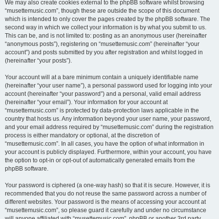
We may also create cookies external to the phpBB software whilst browsing
“musettemusic.com”, though these are outside the scope of this document
which is intended to only cover the pages created by the phpBB software. The
second way in which we collect your information is by what you submit to us.
This can be, and is not limited to: posting as an anonymous user (hereinafter
“anonymous posts”), registering on “musettemusic.com” (hereinafter “your
account”) and posts submitted by you after registration and whilst logged in
(hereinafter “your posts”).
Your account will at a bare minimum contain a uniquely identifiable name
(hereinafter “your user name”), a personal password used for logging into your
account (hereinafter “your password”) and a personal, valid email address
(hereinafter “your email”). Your information for your account at
“musettemusic.com” is protected by data-protection laws applicable in the
country that hosts us. Any information beyond your user name, your password,
and your email address required by “musettemusic.com” during the registration
process is either mandatory or optional, at the discretion of
“musettemusic.com”. In all cases, you have the option of what information in
your account is publicly displayed. Furthermore, within your account, you have
the option to opt-in or opt-out of automatically generated emails from the
phpBB software.
Your password is ciphered (a one-way hash) so that it is secure. However, it is
recommended that you do not reuse the same password across a number of
different websites. Your password is the means of accessing your account at
“musettemusic.com”, so please guard it carefully and under no circumstance
will anyone affiliated with “musettemusic.com”, phpBB or another 3rd party,