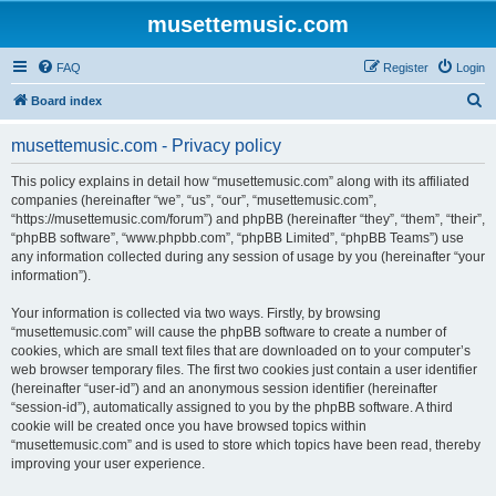
musettemusic.com
FAQ
Register
Login
S
Board index
e
musettemusic.com - Privacy policy
a
r
This policy explains in detail how “musettemusic.com” along with its affiliated
companies (hereinafter “we”, “us”, “our”, “musettemusic.com”,
c
“https://musettemusic.com/forum”) and phpBB (hereinafter “they”, “them”, “their”,
h
“phpBB software”, “www.phpbb.com”, “phpBB Limited”, “phpBB Teams”) use
any information collected during any session of usage by you (hereinafter “your
information”).
Your information is collected via two ways. Firstly, by browsing
“musettemusic.com” will cause the phpBB software to create a number of
cookies, which are small text files that are downloaded on to your computer’s
web browser temporary files. The first two cookies just contain a user identifier
(hereinafter “user-id”) and an anonymous session identifier (hereinafter
“session-id”), automatically assigned to you by the phpBB software. A third
cookie will be created once you have browsed topics within
“musettemusic.com” and is used to store which topics have been read, thereby
improving your user experience.