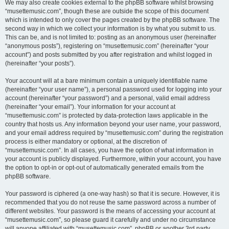
We may also create cookies external to the phpBB software whilst browsing
“musettemusic.com”, though these are outside the scope of this document
which is intended to only cover the pages created by the phpBB software. The
second way in which we collect your information is by what you submit to us.
This can be, and is not limited to: posting as an anonymous user (hereinafter
“anonymous posts”), registering on “musettemusic.com” (hereinafter “your
account”) and posts submitted by you after registration and whilst logged in
(hereinafter “your posts”).
Your account will at a bare minimum contain a uniquely identifiable name
(hereinafter “your user name”), a personal password used for logging into your
account (hereinafter “your password”) and a personal, valid email address
(hereinafter “your email”). Your information for your account at
“musettemusic.com” is protected by data-protection laws applicable in the
country that hosts us. Any information beyond your user name, your password,
and your email address required by “musettemusic.com” during the registration
process is either mandatory or optional, at the discretion of
“musettemusic.com”. In all cases, you have the option of what information in
your account is publicly displayed. Furthermore, within your account, you have
the option to opt-in or opt-out of automatically generated emails from the
phpBB software.
Your password is ciphered (a one-way hash) so that it is secure. However, it is
recommended that you do not reuse the same password across a number of
different websites. Your password is the means of accessing your account at
“musettemusic.com”, so please guard it carefully and under no circumstance
will anyone affiliated with “musettemusic.com”, phpBB or another 3rd party,