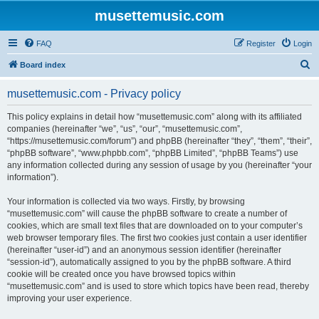
musettemusic.com
FAQ
Register
Login
S
Board index
e
musettemusic.com - Privacy policy
a
r
This policy explains in detail how “musettemusic.com” along with its affiliated
companies (hereinafter “we”, “us”, “our”, “musettemusic.com”,
c
“https://musettemusic.com/forum”) and phpBB (hereinafter “they”, “them”, “their”,
h
“phpBB software”, “www.phpbb.com”, “phpBB Limited”, “phpBB Teams”) use
any information collected during any session of usage by you (hereinafter “your
information”).
Your information is collected via two ways. Firstly, by browsing
“musettemusic.com” will cause the phpBB software to create a number of
cookies, which are small text files that are downloaded on to your computer’s
web browser temporary files. The first two cookies just contain a user identifier
(hereinafter “user-id”) and an anonymous session identifier (hereinafter
“session-id”), automatically assigned to you by the phpBB software. A third
cookie will be created once you have browsed topics within
“musettemusic.com” and is used to store which topics have been read, thereby
improving your user experience.