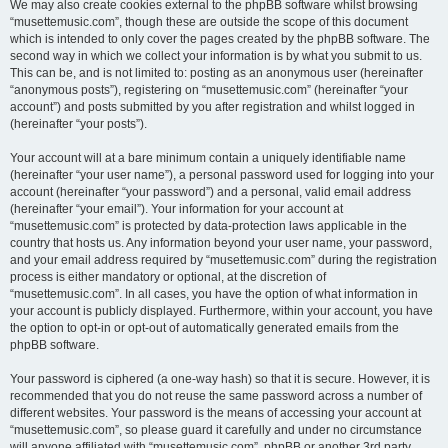
We may also create cookies external to the phpBB software whilst browsing
“musettemusic.com”, though these are outside the scope of this document
which is intended to only cover the pages created by the phpBB software. The
second way in which we collect your information is by what you submit to us.
This can be, and is not limited to: posting as an anonymous user (hereinafter
“anonymous posts”), registering on “musettemusic.com” (hereinafter “your
account”) and posts submitted by you after registration and whilst logged in
(hereinafter “your posts”).
Your account will at a bare minimum contain a uniquely identifiable name
(hereinafter “your user name”), a personal password used for logging into your
account (hereinafter “your password”) and a personal, valid email address
(hereinafter “your email”). Your information for your account at
“musettemusic.com” is protected by data-protection laws applicable in the
country that hosts us. Any information beyond your user name, your password,
and your email address required by “musettemusic.com” during the registration
process is either mandatory or optional, at the discretion of
“musettemusic.com”. In all cases, you have the option of what information in
your account is publicly displayed. Furthermore, within your account, you have
the option to opt-in or opt-out of automatically generated emails from the
phpBB software.
Your password is ciphered (a one-way hash) so that it is secure. However, it is
recommended that you do not reuse the same password across a number of
different websites. Your password is the means of accessing your account at
“musettemusic.com”, so please guard it carefully and under no circumstance
will anyone affiliated with “musettemusic.com”, phpBB or another 3rd party,