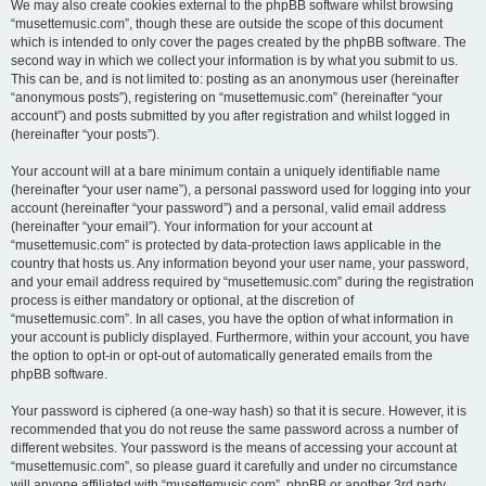
We may also create cookies external to the phpBB software whilst browsing
“musettemusic.com”, though these are outside the scope of this document
which is intended to only cover the pages created by the phpBB software. The
second way in which we collect your information is by what you submit to us.
This can be, and is not limited to: posting as an anonymous user (hereinafter
“anonymous posts”), registering on “musettemusic.com” (hereinafter “your
account”) and posts submitted by you after registration and whilst logged in
(hereinafter “your posts”).
Your account will at a bare minimum contain a uniquely identifiable name
(hereinafter “your user name”), a personal password used for logging into your
account (hereinafter “your password”) and a personal, valid email address
(hereinafter “your email”). Your information for your account at
“musettemusic.com” is protected by data-protection laws applicable in the
country that hosts us. Any information beyond your user name, your password,
and your email address required by “musettemusic.com” during the registration
process is either mandatory or optional, at the discretion of
“musettemusic.com”. In all cases, you have the option of what information in
your account is publicly displayed. Furthermore, within your account, you have
the option to opt-in or opt-out of automatically generated emails from the
phpBB software.
Your password is ciphered (a one-way hash) so that it is secure. However, it is
recommended that you do not reuse the same password across a number of
different websites. Your password is the means of accessing your account at
“musettemusic.com”, so please guard it carefully and under no circumstance
will anyone affiliated with “musettemusic.com”, phpBB or another 3rd party,