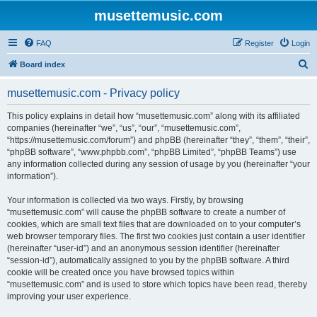
musettemusic.com
FAQ
Register
Login
S
Board index
e
musettemusic.com - Privacy policy
a
r
This policy explains in detail how “musettemusic.com” along with its affiliated
companies (hereinafter “we”, “us”, “our”, “musettemusic.com”,
c
“https://musettemusic.com/forum”) and phpBB (hereinafter “they”, “them”, “their”,
h
“phpBB software”, “www.phpbb.com”, “phpBB Limited”, “phpBB Teams”) use
any information collected during any session of usage by you (hereinafter “your
information”).
Your information is collected via two ways. Firstly, by browsing
“musettemusic.com” will cause the phpBB software to create a number of
cookies, which are small text files that are downloaded on to your computer’s
web browser temporary files. The first two cookies just contain a user identifier
(hereinafter “user-id”) and an anonymous session identifier (hereinafter
“session-id”), automatically assigned to you by the phpBB software. A third
cookie will be created once you have browsed topics within
“musettemusic.com” and is used to store which topics have been read, thereby
improving your user experience.