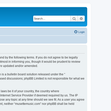
Search
Advanced search
Login
d by the following terms. If you do not agree to be legally
tmost in informing you, though it would be prudent to review
 are updated and/or amended.
s a bulletin board solution released under the “
 based discussions; phpBB Limited is not responsible for what we
 laws be it of your country, the country where
Internet Service Provider if deemed required by us. The IP
ose any topic at any time should we see fit. As a user you agree
sent, neither “musettemusic.com” nor phpBB shall be held