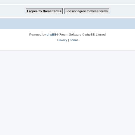
Powered by
phpBB
® Forum Software © phpBB Limited
Privacy
|
Terms