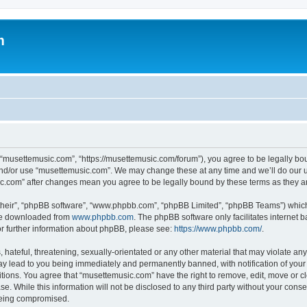
m
 “musettemusic.com”, “https://musettemusic.com/forum”), you agree to be legally boun
and/or use “musettemusic.com”. We may change these at any time and we’ll do our u
sic.com” after changes mean you agree to be legally bound by these terms as they
their”, “phpBB software”, “www.phpbb.com”, “phpBB Limited”, “phpBB Teams”) which i
 be downloaded from
www.phpbb.com
. The phpBB software only facilitates internet
or further information about phpBB, please see:
https://www.phpbb.com/
.
hateful, threatening, sexually-orientated or any other material that may violate any
y lead to you being immediately and permanently banned, with notification of your 
itions. You agree that “musettemusic.com” have the right to remove, edit, move or cl
se. While this information will not be disclosed to any third party without your con
 being compromised.