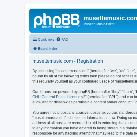
musettemusic.co
Musette Music Editor
Quick links
FAQ
Board index
musettemusic.com - Registration
By accessing “musettemusic.com” (hereinafter “we”, “us”, “our”,
bound by all of the following terms then please do not access 
this regularly yourself as your continued usage of “musettemu
Our forums are powered by phpBB (hereinafter “they”, “them”, “
GNU General Public License v2
” (hereinafter “GPL”) and can
allow and/or disallow as permissible content and/or conduct. F
You agree not to post any abusive, obscene, vulgar, slanderous, 
“musettemusic.com” is hosted or International Law. Doing so ma
address of all posts are recorded to aid in enforcing these cond
to any information you have entered to being stored in a databa
responsible for any hacking attempt that may lead to the data