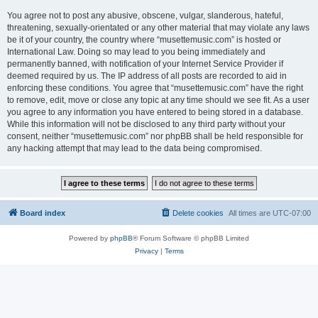
You agree not to post any abusive, obscene, vulgar, slanderous, hateful,
threatening, sexually-orientated or any other material that may violate any laws
be it of your country, the country where “musettemusic.com” is hosted or
International Law. Doing so may lead to you being immediately and
permanently banned, with notification of your Internet Service Provider if
deemed required by us. The IP address of all posts are recorded to aid in
enforcing these conditions. You agree that “musettemusic.com” have the right
to remove, edit, move or close any topic at any time should we see fit. As a user
you agree to any information you have entered to being stored in a database.
While this information will not be disclosed to any third party without your
consent, neither “musettemusic.com” nor phpBB shall be held responsible for
any hacking attempt that may lead to the data being compromised.
Board index
Delete cookies
All times are
UTC-07:00
Powered by
phpBB
® Forum Software © phpBB Limited
Privacy
|
Terms