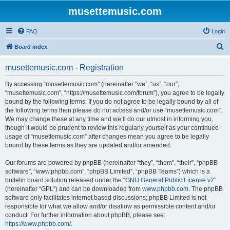
musettemusic.com
FAQ
Login
S
Board index
e
musettemusic.com - Registration
a
r
By accessing “musettemusic.com” (hereinafter “we”, “us”, “our”,
“musettemusic.com”, “https://musettemusic.com/forum”), you agree to be legally
c
bound by the following terms. If you do not agree to be legally bound by all of
h
the following terms then please do not access and/or use “musettemusic.com”.
We may change these at any time and we’ll do our utmost in informing you,
though it would be prudent to review this regularly yourself as your continued
usage of “musettemusic.com” after changes mean you agree to be legally
bound by these terms as they are updated and/or amended.
Our forums are powered by phpBB (hereinafter “they”, “them”, “their”, “phpBB
software”, “www.phpbb.com”, “phpBB Limited”, “phpBB Teams”) which is a
bulletin board solution released under the “
GNU General Public License v2
”
(hereinafter “GPL”) and can be downloaded from
www.phpbb.com
. The phpBB
software only facilitates internet based discussions; phpBB Limited is not
responsible for what we allow and/or disallow as permissible content and/or
conduct. For further information about phpBB, please see:
https://www.phpbb.com/
.