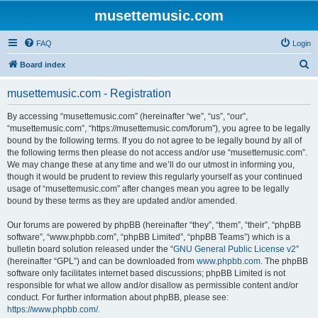
musettemusic.com
FAQ
Login
S
Board index
e
musettemusic.com - Registration
a
r
By accessing “musettemusic.com” (hereinafter “we”, “us”, “our”,
“musettemusic.com”, “https://musettemusic.com/forum”), you agree to be legally
c
bound by the following terms. If you do not agree to be legally bound by all of
h
the following terms then please do not access and/or use “musettemusic.com”.
We may change these at any time and we’ll do our utmost in informing you,
though it would be prudent to review this regularly yourself as your continued
usage of “musettemusic.com” after changes mean you agree to be legally
bound by these terms as they are updated and/or amended.
Our forums are powered by phpBB (hereinafter “they”, “them”, “their”, “phpBB
software”, “www.phpbb.com”, “phpBB Limited”, “phpBB Teams”) which is a
bulletin board solution released under the “
GNU General Public License v2
”
(hereinafter “GPL”) and can be downloaded from
www.phpbb.com
. The phpBB
software only facilitates internet based discussions; phpBB Limited is not
responsible for what we allow and/or disallow as permissible content and/or
conduct. For further information about phpBB, please see:
https://www.phpbb.com/
.