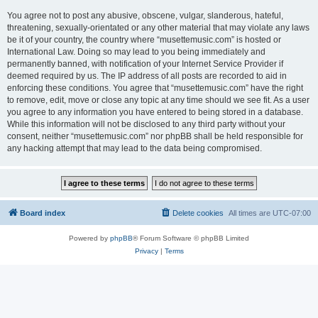
You agree not to post any abusive, obscene, vulgar, slanderous, hateful,
threatening, sexually-orientated or any other material that may violate any laws
be it of your country, the country where “musettemusic.com” is hosted or
International Law. Doing so may lead to you being immediately and
permanently banned, with notification of your Internet Service Provider if
deemed required by us. The IP address of all posts are recorded to aid in
enforcing these conditions. You agree that “musettemusic.com” have the right
to remove, edit, move or close any topic at any time should we see fit. As a user
you agree to any information you have entered to being stored in a database.
While this information will not be disclosed to any third party without your
consent, neither “musettemusic.com” nor phpBB shall be held responsible for
any hacking attempt that may lead to the data being compromised.
Board index
Delete cookies
All times are
UTC-07:00
Powered by
phpBB
® Forum Software © phpBB Limited
Privacy
|
Terms