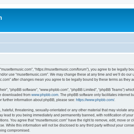
m
 “musettemusic.com”, “https://musettemusic.com/forum”), you agree to be legally boun
and/or use “musettemusic.com”. We may change these at any time and we’ll do our u
sic.com” after changes mean you agree to be legally bound by these terms as they
their”, “phpBB software”, “www.phpbb.com”, “phpBB Limited”, “phpBB Teams”) which i
 be downloaded from
www.phpbb.com
. The phpBB software only facilitates internet
or further information about phpBB, please see:
https://www.phpbb.com/
.
hateful, threatening, sexually-orientated or any other material that may violate any
y lead to you being immediately and permanently banned, with notification of your 
itions. You agree that “musettemusic.com” have the right to remove, edit, move or cl
se. While this information will not be disclosed to any third party without your con
 being compromised.