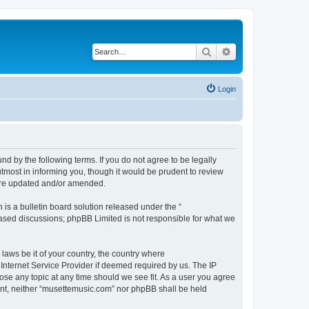
Search
Advanced search
Login
d by the following terms. If you do not agree to be legally
tmost in informing you, though it would be prudent to review
 are updated and/or amended.
s a bulletin board solution released under the “
 based discussions; phpBB Limited is not responsible for what we
 laws be it of your country, the country where
Internet Service Provider if deemed required by us. The IP
ose any topic at any time should we see fit. As a user you agree
sent, neither “musettemusic.com” nor phpBB shall be held