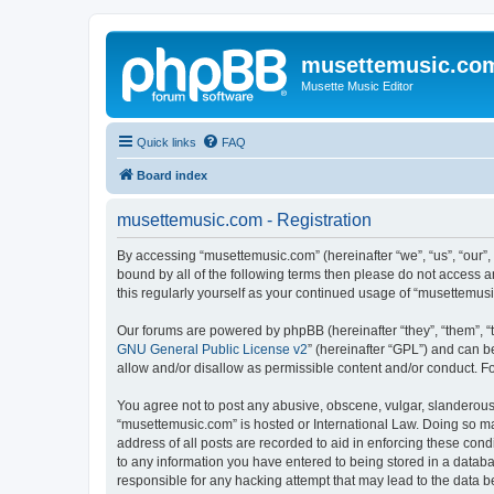
musettemusic.co
Musette Music Editor
Quick links
FAQ
Board index
musettemusic.com - Registration
By accessing “musettemusic.com” (hereinafter “we”, “us”, “our”,
bound by all of the following terms then please do not access 
this regularly yourself as your continued usage of “musettemu
Our forums are powered by phpBB (hereinafter “they”, “them”, “
GNU General Public License v2
” (hereinafter “GPL”) and can
allow and/or disallow as permissible content and/or conduct. F
You agree not to post any abusive, obscene, vulgar, slanderous, 
“musettemusic.com” is hosted or International Law. Doing so ma
address of all posts are recorded to aid in enforcing these cond
to any information you have entered to being stored in a databa
responsible for any hacking attempt that may lead to the data