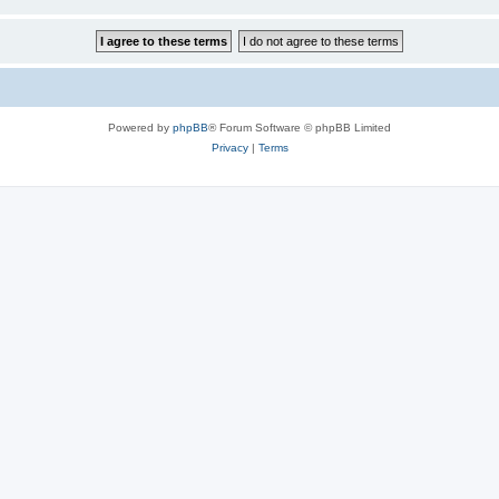
Powered by
phpBB
® Forum Software © phpBB Limited
Privacy
|
Terms