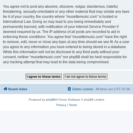
You agree not to post any abusive, obscene, vulgar, slanderous, hateful,
threatening, sexually-orientated or any other material that may violate any laws
be it of your country, the country where “musettemusic.com” is hosted or
International Law. Doing so may lead to you being immediately and
permanently banned, with notification of your Internet Service Provider if
deemed required by us. The IP address of all posts are recorded to aid in
enforcing these conditions. You agree that “musettemusic.com” have the right
to remove, edit, move or close any topic at any time should we see fit. As a user
you agree to any information you have entered to being stored in a database.
While this information will not be disclosed to any third party without your
consent, neither “musettemusic.com” nor phpBB shall be held responsible for
any hacking attempt that may lead to the data being compromised.
Board index
Delete cookies
All times are
UTC-07:00
Powered by
phpBB
® Forum Software © phpBB Limited
Privacy
|
Terms