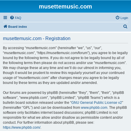
musettemusic.com
FAQ
Login
S
Board index
e
musettemusic.com - Registration
a
r
By accessing “musettemusic.com” (hereinafter “we”, “us”, “our”,
“musettemusic.com”, “https://musettemusic.com/forum”), you agree to be legally
c
bound by the following terms. If you do not agree to be legally bound by all of
h
the following terms then please do not access and/or use “musettemusic.com”.
We may change these at any time and we’ll do our utmost in informing you,
though it would be prudent to review this regularly yourself as your continued
usage of “musettemusic.com” after changes mean you agree to be legally
bound by these terms as they are updated and/or amended.
Our forums are powered by phpBB (hereinafter “they”, “them”, “their”, “phpBB
software”, “www.phpbb.com”, “phpBB Limited”, “phpBB Teams”) which is a
bulletin board solution released under the “
GNU General Public License v2
”
(hereinafter “GPL”) and can be downloaded from
www.phpbb.com
. The phpBB
software only facilitates internet based discussions; phpBB Limited is not
responsible for what we allow and/or disallow as permissible content and/or
conduct. For further information about phpBB, please see:
https://www.phpbb.com/
.