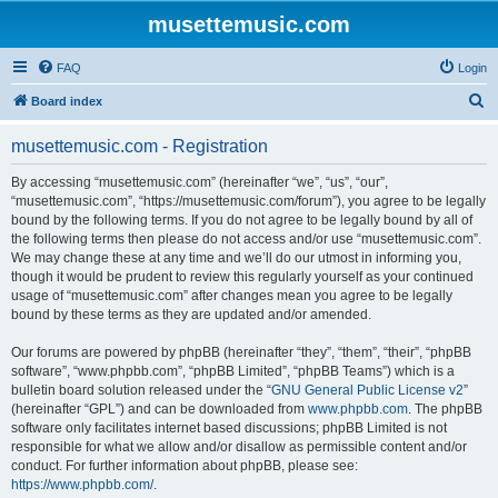
musettemusic.com
FAQ
Login
S
Board index
e
musettemusic.com - Registration
a
r
By accessing “musettemusic.com” (hereinafter “we”, “us”, “our”,
“musettemusic.com”, “https://musettemusic.com/forum”), you agree to be legally
c
bound by the following terms. If you do not agree to be legally bound by all of
h
the following terms then please do not access and/or use “musettemusic.com”.
We may change these at any time and we’ll do our utmost in informing you,
though it would be prudent to review this regularly yourself as your continued
usage of “musettemusic.com” after changes mean you agree to be legally
bound by these terms as they are updated and/or amended.
Our forums are powered by phpBB (hereinafter “they”, “them”, “their”, “phpBB
software”, “www.phpbb.com”, “phpBB Limited”, “phpBB Teams”) which is a
bulletin board solution released under the “
GNU General Public License v2
”
(hereinafter “GPL”) and can be downloaded from
www.phpbb.com
. The phpBB
software only facilitates internet based discussions; phpBB Limited is not
responsible for what we allow and/or disallow as permissible content and/or
conduct. For further information about phpBB, please see:
https://www.phpbb.com/
.