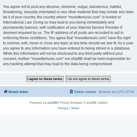
You agree not to post any abusive, obscene, vulgar, slanderous, hateful,
threatening, sexually-orientated or any other material that may violate any laws
be it of your country, the country where “musettemusic.com” is hosted or
International Law. Doing so may lead to you being immediately and
permanently banned, with notification of your Internet Service Provider if
deemed required by us. The IP address of all posts are recorded to aid in
enforcing these conditions. You agree that “musettemusic.com” have the right
to remove, edit, move or close any topic at any time should we see fit. As a user
you agree to any information you have entered to being stored in a database.
While this information will not be disclosed to any third party without your
consent, neither “musettemusic.com” nor phpBB shall be held responsible for
any hacking attempt that may lead to the data being compromised.
Board index
Delete cookies
All times are
UTC-07:00
Powered by
phpBB
® Forum Software © phpBB Limited
Privacy
|
Terms