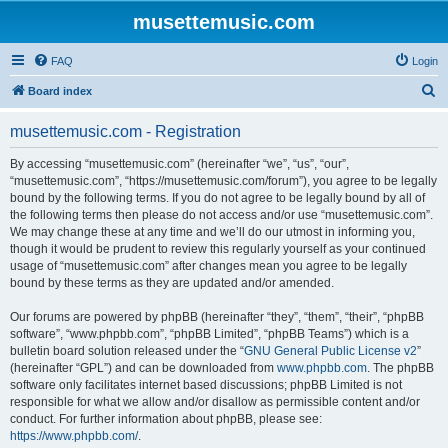
musettemusic.com
FAQ
Login
S
Board index
e
musettemusic.com - Registration
a
r
By accessing “musettemusic.com” (hereinafter “we”, “us”, “our”,
“musettemusic.com”, “https://musettemusic.com/forum”), you agree to be legally
c
bound by the following terms. If you do not agree to be legally bound by all of
h
the following terms then please do not access and/or use “musettemusic.com”.
We may change these at any time and we’ll do our utmost in informing you,
though it would be prudent to review this regularly yourself as your continued
usage of “musettemusic.com” after changes mean you agree to be legally
bound by these terms as they are updated and/or amended.
Our forums are powered by phpBB (hereinafter “they”, “them”, “their”, “phpBB
software”, “www.phpbb.com”, “phpBB Limited”, “phpBB Teams”) which is a
bulletin board solution released under the “
GNU General Public License v2
”
(hereinafter “GPL”) and can be downloaded from
www.phpbb.com
. The phpBB
software only facilitates internet based discussions; phpBB Limited is not
responsible for what we allow and/or disallow as permissible content and/or
conduct. For further information about phpBB, please see:
https://www.phpbb.com/
.