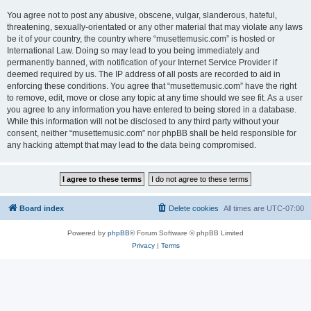
You agree not to post any abusive, obscene, vulgar, slanderous, hateful,
threatening, sexually-orientated or any other material that may violate any laws
be it of your country, the country where “musettemusic.com” is hosted or
International Law. Doing so may lead to you being immediately and
permanently banned, with notification of your Internet Service Provider if
deemed required by us. The IP address of all posts are recorded to aid in
enforcing these conditions. You agree that “musettemusic.com” have the right
to remove, edit, move or close any topic at any time should we see fit. As a user
you agree to any information you have entered to being stored in a database.
While this information will not be disclosed to any third party without your
consent, neither “musettemusic.com” nor phpBB shall be held responsible for
any hacking attempt that may lead to the data being compromised.
Board index
Delete cookies
All times are
UTC-07:00
Powered by
phpBB
® Forum Software © phpBB Limited
Privacy
|
Terms