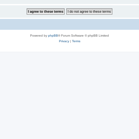
Powered by
phpBB
® Forum Software © phpBB Limited
Privacy
|
Terms