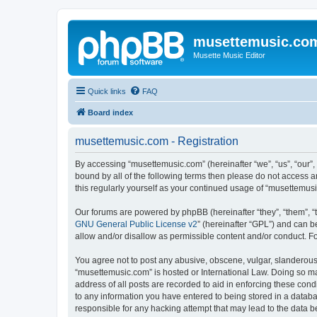
musettemusic.co
Musette Music Editor
Quick links
FAQ
Board index
musettemusic.com - Registration
By accessing “musettemusic.com” (hereinafter “we”, “us”, “our”,
bound by all of the following terms then please do not access 
this regularly yourself as your continued usage of “musettemu
Our forums are powered by phpBB (hereinafter “they”, “them”, “
GNU General Public License v2
” (hereinafter “GPL”) and can
allow and/or disallow as permissible content and/or conduct. F
You agree not to post any abusive, obscene, vulgar, slanderous, 
“musettemusic.com” is hosted or International Law. Doing so ma
address of all posts are recorded to aid in enforcing these cond
to any information you have entered to being stored in a databa
responsible for any hacking attempt that may lead to the data