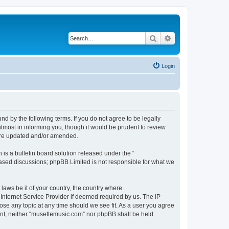
Search
Advanced search
Login
d by the following terms. If you do not agree to be legally
tmost in informing you, though it would be prudent to review
 are updated and/or amended.
s a bulletin board solution released under the “
 based discussions; phpBB Limited is not responsible for what we
 laws be it of your country, the country where
Internet Service Provider if deemed required by us. The IP
ose any topic at any time should we see fit. As a user you agree
sent, neither “musettemusic.com” nor phpBB shall be held