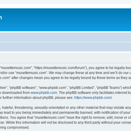
m
 “musettemusic.com”, “https://musettemusic.com/forum”), you agree to be legally boun
and/or use “musettemusic.com”. We may change these at any time and we’ll do our u
sic.com” after changes mean you agree to be legally bound by these terms as they
their”, “phpBB software”, “www.phpbb.com”, “phpBB Limited”, “phpBB Teams”) which i
 be downloaded from
www.phpbb.com
. The phpBB software only facilitates internet
or further information about phpBB, please see:
https://www.phpbb.com/
.
hateful, threatening, sexually-orientated or any other material that may violate any
y lead to you being immediately and permanently banned, with notification of your 
itions. You agree that “musettemusic.com” have the right to remove, edit, move or cl
se. While this information will not be disclosed to any third party without your con
 being compromised.