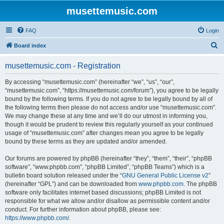
musettemusic.com
FAQ
Login
S
Board index
e
musettemusic.com - Registration
a
r
By accessing “musettemusic.com” (hereinafter “we”, “us”, “our”,
“musettemusic.com”, “https://musettemusic.com/forum”), you agree to be legally
c
bound by the following terms. If you do not agree to be legally bound by all of
h
the following terms then please do not access and/or use “musettemusic.com”.
We may change these at any time and we’ll do our utmost in informing you,
though it would be prudent to review this regularly yourself as your continued
usage of “musettemusic.com” after changes mean you agree to be legally
bound by these terms as they are updated and/or amended.
Our forums are powered by phpBB (hereinafter “they”, “them”, “their”, “phpBB
software”, “www.phpbb.com”, “phpBB Limited”, “phpBB Teams”) which is a
bulletin board solution released under the “
GNU General Public License v2
”
(hereinafter “GPL”) and can be downloaded from
www.phpbb.com
. The phpBB
software only facilitates internet based discussions; phpBB Limited is not
responsible for what we allow and/or disallow as permissible content and/or
conduct. For further information about phpBB, please see:
https://www.phpbb.com/
.