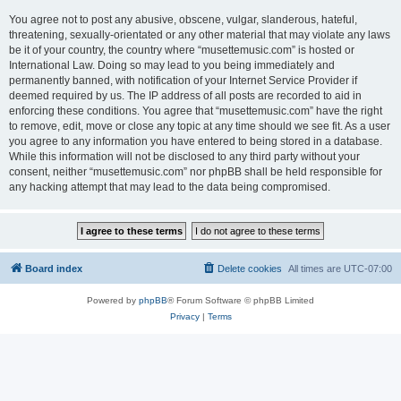
You agree not to post any abusive, obscene, vulgar, slanderous, hateful,
threatening, sexually-orientated or any other material that may violate any laws
be it of your country, the country where “musettemusic.com” is hosted or
International Law. Doing so may lead to you being immediately and
permanently banned, with notification of your Internet Service Provider if
deemed required by us. The IP address of all posts are recorded to aid in
enforcing these conditions. You agree that “musettemusic.com” have the right
to remove, edit, move or close any topic at any time should we see fit. As a user
you agree to any information you have entered to being stored in a database.
While this information will not be disclosed to any third party without your
consent, neither “musettemusic.com” nor phpBB shall be held responsible for
any hacking attempt that may lead to the data being compromised.
Board index
Delete cookies
All times are
UTC-07:00
Powered by
phpBB
® Forum Software © phpBB Limited
Privacy
|
Terms