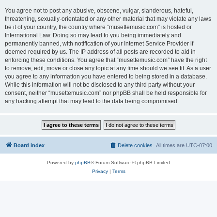
You agree not to post any abusive, obscene, vulgar, slanderous, hateful,
threatening, sexually-orientated or any other material that may violate any laws
be it of your country, the country where “musettemusic.com” is hosted or
International Law. Doing so may lead to you being immediately and
permanently banned, with notification of your Internet Service Provider if
deemed required by us. The IP address of all posts are recorded to aid in
enforcing these conditions. You agree that “musettemusic.com” have the right
to remove, edit, move or close any topic at any time should we see fit. As a user
you agree to any information you have entered to being stored in a database.
While this information will not be disclosed to any third party without your
consent, neither “musettemusic.com” nor phpBB shall be held responsible for
any hacking attempt that may lead to the data being compromised.
Board index
Delete cookies
All times are
UTC-07:00
Powered by
phpBB
® Forum Software © phpBB Limited
Privacy
|
Terms