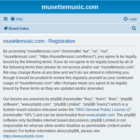
musettemusic.com
FAQ
Login
S
Board index
e
musettemusic.com - Registration
a
r
By accessing “musettemusic.com” (hereinafter “we”, “us”, “our”,
“musettemusic.com”, “https://musettemusic.com/forum”), you agree to be legally
c
bound by the following terms. If you do not agree to be legally bound by all of
h
the following terms then please do not access and/or use “musettemusic.com”.
We may change these at any time and we’ll do our utmost in informing you,
though it would be prudent to review this regularly yourself as your continued
usage of “musettemusic.com” after changes mean you agree to be legally
bound by these terms as they are updated and/or amended.
Our forums are powered by phpBB (hereinafter “they”, “them”, “their”, “phpBB
software”, “www.phpbb.com”, “phpBB Limited”, “phpBB Teams”) which is a
bulletin board solution released under the “
GNU General Public License v2
”
(hereinafter “GPL”) and can be downloaded from
www.phpbb.com
. The phpBB
software only facilitates internet based discussions; phpBB Limited is not
responsible for what we allow and/or disallow as permissible content and/or
conduct. For further information about phpBB, please see:
https://www.phpbb.com/
.