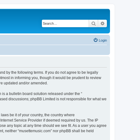
Search
Advanced search
Login
d by the following terms. If you do not agree to be legally
tmost in informing you, though it would be prudent to review
 are updated and/or amended.
s a bulletin board solution released under the “
 based discussions; phpBB Limited is not responsible for what we
 laws be it of your country, the country where
Internet Service Provider if deemed required by us. The IP
ose any topic at any time should we see fit. As a user you agree
sent, neither “musettemusic.com” nor phpBB shall be held