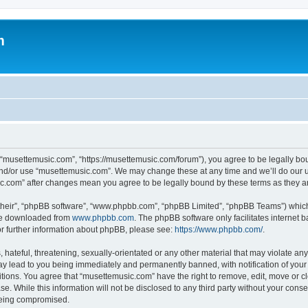
m
 “musettemusic.com”, “https://musettemusic.com/forum”), you agree to be legally boun
and/or use “musettemusic.com”. We may change these at any time and we’ll do our u
sic.com” after changes mean you agree to be legally bound by these terms as they
their”, “phpBB software”, “www.phpbb.com”, “phpBB Limited”, “phpBB Teams”) which i
 be downloaded from
www.phpbb.com
. The phpBB software only facilitates internet
or further information about phpBB, please see:
https://www.phpbb.com/
.
hateful, threatening, sexually-orientated or any other material that may violate any
y lead to you being immediately and permanently banned, with notification of your 
itions. You agree that “musettemusic.com” have the right to remove, edit, move or cl
se. While this information will not be disclosed to any third party without your con
 being compromised.