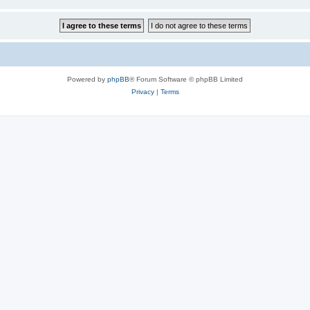
Powered by
phpBB
® Forum Software © phpBB Limited
Privacy
|
Terms