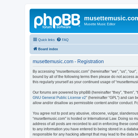
musettemusic.co
Musette Music Editor
Quick links
FAQ
Board index
musettemusic.com - Registration
By accessing “musettemusic.com” (hereinafter “we”, “us”, “our”,
bound by all of the following terms then please do not access 
this regularly yourself as your continued usage of “musettemu
Our forums are powered by phpBB (hereinafter “they”, “them”, “
GNU General Public License v2
” (hereinafter “GPL”) and can
allow and/or disallow as permissible content and/or conduct. F
You agree not to post any abusive, obscene, vulgar, slanderous, 
“musettemusic.com” is hosted or International Law. Doing so ma
address of all posts are recorded to aid in enforcing these cond
to any information you have entered to being stored in a databa
responsible for any hacking attempt that may lead to the data