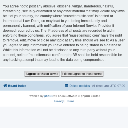
You agree not to post any abusive, obscene, vulgar, slanderous, hateful,
threatening, sexually-orientated or any other material that may violate any laws
be it of your country, the country where “musettemusic.com” is hosted or
International Law. Doing so may lead to you being immediately and
permanently banned, with notification of your Internet Service Provider if
deemed required by us. The IP address of all posts are recorded to aid in
enforcing these conditions. You agree that “musettemusic.com” have the right
to remove, edit, move or close any topic at any time should we see fit. As a user
you agree to any information you have entered to being stored in a database.
While this information will not be disclosed to any third party without your
consent, neither “musettemusic.com” nor phpBB shall be held responsible for
any hacking attempt that may lead to the data being compromised.
Board index
Delete cookies
All times are
UTC-07:00
Powered by
phpBB
® Forum Software © phpBB Limited
Privacy
|
Terms