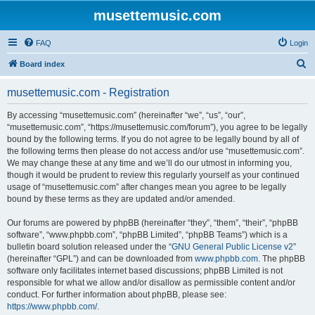
musettemusic.com
FAQ
Login
S
Board index
e
musettemusic.com - Registration
a
r
By accessing “musettemusic.com” (hereinafter “we”, “us”, “our”,
“musettemusic.com”, “https://musettemusic.com/forum”), you agree to be legally
c
bound by the following terms. If you do not agree to be legally bound by all of
h
the following terms then please do not access and/or use “musettemusic.com”.
We may change these at any time and we’ll do our utmost in informing you,
though it would be prudent to review this regularly yourself as your continued
usage of “musettemusic.com” after changes mean you agree to be legally
bound by these terms as they are updated and/or amended.
Our forums are powered by phpBB (hereinafter “they”, “them”, “their”, “phpBB
software”, “www.phpbb.com”, “phpBB Limited”, “phpBB Teams”) which is a
bulletin board solution released under the “
GNU General Public License v2
”
(hereinafter “GPL”) and can be downloaded from
www.phpbb.com
. The phpBB
software only facilitates internet based discussions; phpBB Limited is not
responsible for what we allow and/or disallow as permissible content and/or
conduct. For further information about phpBB, please see:
https://www.phpbb.com/
.