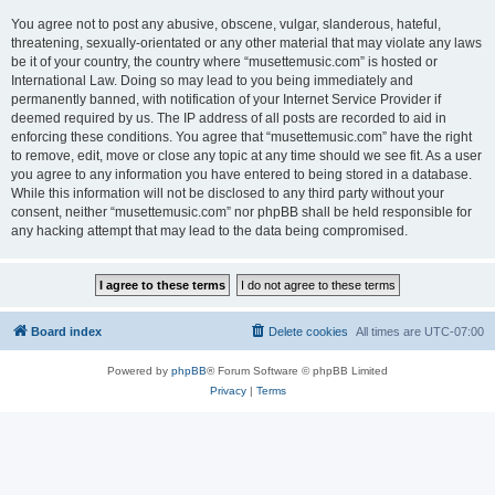
You agree not to post any abusive, obscene, vulgar, slanderous, hateful,
threatening, sexually-orientated or any other material that may violate any laws
be it of your country, the country where “musettemusic.com” is hosted or
International Law. Doing so may lead to you being immediately and
permanently banned, with notification of your Internet Service Provider if
deemed required by us. The IP address of all posts are recorded to aid in
enforcing these conditions. You agree that “musettemusic.com” have the right
to remove, edit, move or close any topic at any time should we see fit. As a user
you agree to any information you have entered to being stored in a database.
While this information will not be disclosed to any third party without your
consent, neither “musettemusic.com” nor phpBB shall be held responsible for
any hacking attempt that may lead to the data being compromised.
Board index
Delete cookies
All times are
UTC-07:00
Powered by
phpBB
® Forum Software © phpBB Limited
Privacy
|
Terms