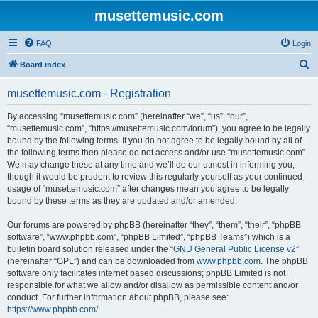
musettemusic.com
FAQ
Login
S
Board index
e
musettemusic.com - Registration
a
r
By accessing “musettemusic.com” (hereinafter “we”, “us”, “our”,
“musettemusic.com”, “https://musettemusic.com/forum”), you agree to be legally
c
bound by the following terms. If you do not agree to be legally bound by all of
h
the following terms then please do not access and/or use “musettemusic.com”.
We may change these at any time and we’ll do our utmost in informing you,
though it would be prudent to review this regularly yourself as your continued
usage of “musettemusic.com” after changes mean you agree to be legally
bound by these terms as they are updated and/or amended.
Our forums are powered by phpBB (hereinafter “they”, “them”, “their”, “phpBB
software”, “www.phpbb.com”, “phpBB Limited”, “phpBB Teams”) which is a
bulletin board solution released under the “
GNU General Public License v2
”
(hereinafter “GPL”) and can be downloaded from
www.phpbb.com
. The phpBB
software only facilitates internet based discussions; phpBB Limited is not
responsible for what we allow and/or disallow as permissible content and/or
conduct. For further information about phpBB, please see:
https://www.phpbb.com/
.