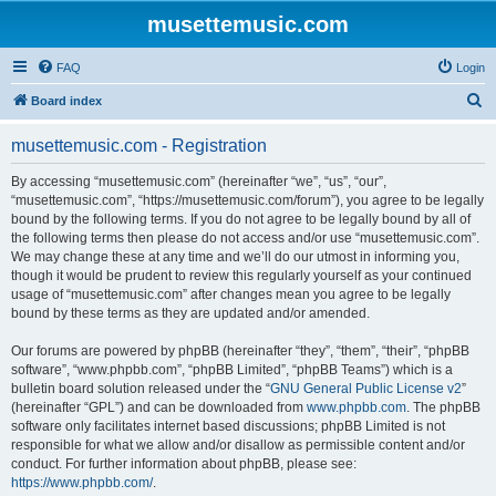
musettemusic.com
FAQ
Login
S
Board index
e
musettemusic.com - Registration
a
r
By accessing “musettemusic.com” (hereinafter “we”, “us”, “our”,
“musettemusic.com”, “https://musettemusic.com/forum”), you agree to be legally
c
bound by the following terms. If you do not agree to be legally bound by all of
h
the following terms then please do not access and/or use “musettemusic.com”.
We may change these at any time and we’ll do our utmost in informing you,
though it would be prudent to review this regularly yourself as your continued
usage of “musettemusic.com” after changes mean you agree to be legally
bound by these terms as they are updated and/or amended.
Our forums are powered by phpBB (hereinafter “they”, “them”, “their”, “phpBB
software”, “www.phpbb.com”, “phpBB Limited”, “phpBB Teams”) which is a
bulletin board solution released under the “
GNU General Public License v2
”
(hereinafter “GPL”) and can be downloaded from
www.phpbb.com
. The phpBB
software only facilitates internet based discussions; phpBB Limited is not
responsible for what we allow and/or disallow as permissible content and/or
conduct. For further information about phpBB, please see:
https://www.phpbb.com/
.