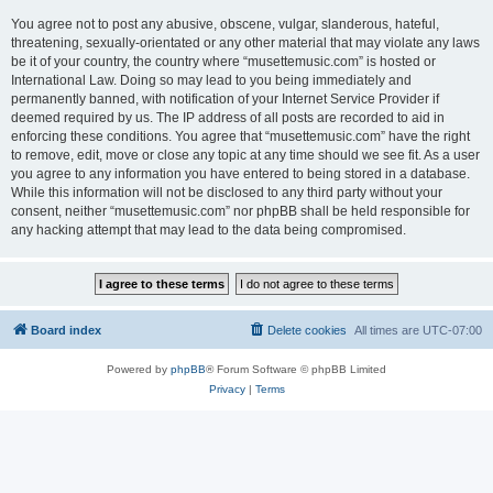
You agree not to post any abusive, obscene, vulgar, slanderous, hateful,
threatening, sexually-orientated or any other material that may violate any laws
be it of your country, the country where “musettemusic.com” is hosted or
International Law. Doing so may lead to you being immediately and
permanently banned, with notification of your Internet Service Provider if
deemed required by us. The IP address of all posts are recorded to aid in
enforcing these conditions. You agree that “musettemusic.com” have the right
to remove, edit, move or close any topic at any time should we see fit. As a user
you agree to any information you have entered to being stored in a database.
While this information will not be disclosed to any third party without your
consent, neither “musettemusic.com” nor phpBB shall be held responsible for
any hacking attempt that may lead to the data being compromised.
Board index
Delete cookies
All times are
UTC-07:00
Powered by
phpBB
® Forum Software © phpBB Limited
Privacy
|
Terms