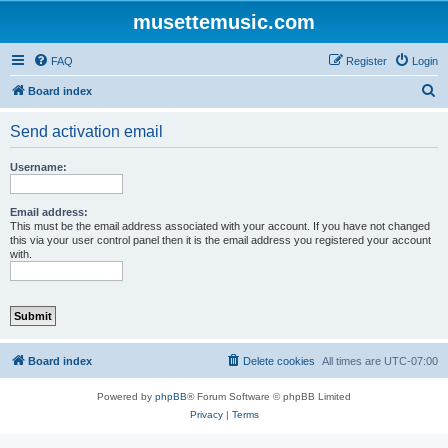
musettemusic.com
FAQ
Register
Login
S
Board index
e
Send activation email
a
r
Username:
c
h
Email address:
This must be the email address associated with your account. If you have not changed
this via your user control panel then it is the email address you registered your account
with.
Board index
Delete cookies
All times are
UTC-07:00
Powered by
phpBB
® Forum Software © phpBB Limited
Privacy
|
Terms