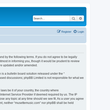
Search
Advanced search
Register
Login
d by the following terms. If you do not agree to be legally
tmost in informing you, though it would be prudent to review
 are updated and/or amended.
s a bulletin board solution released under the “
 based discussions; phpBB Limited is not responsible for what we
 laws be it of your country, the country where
Internet Service Provider if deemed required by us. The IP
ose any topic at any time should we see fit. As a user you agree
sent, neither “musettemusic.com” nor phpBB shall be held