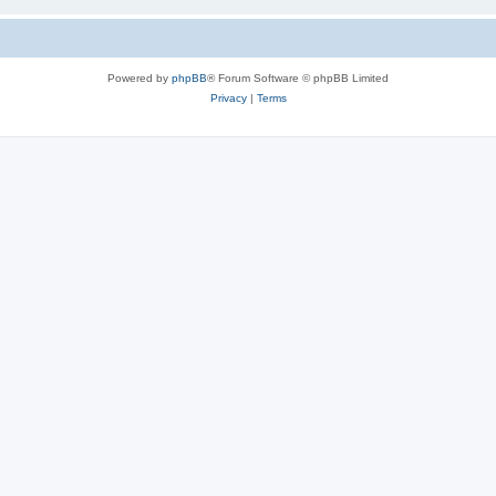
Powered by
phpBB
® Forum Software © phpBB Limited
Privacy
|
Terms