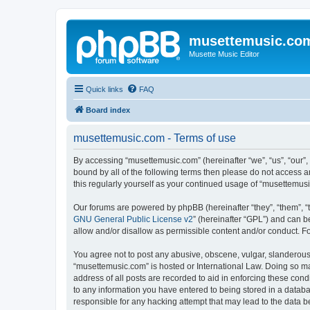
musettemusic.co
Musette Music Editor
Quick links
FAQ
Board index
musettemusic.com - Terms of use
By accessing “musettemusic.com” (hereinafter “we”, “us”, “our”,
bound by all of the following terms then please do not access 
this regularly yourself as your continued usage of “musettemu
Our forums are powered by phpBB (hereinafter “they”, “them”, “
GNU General Public License v2
” (hereinafter “GPL”) and can
allow and/or disallow as permissible content and/or conduct. F
You agree not to post any abusive, obscene, vulgar, slanderous, 
“musettemusic.com” is hosted or International Law. Doing so ma
address of all posts are recorded to aid in enforcing these cond
to any information you have entered to being stored in a databa
responsible for any hacking attempt that may lead to the data