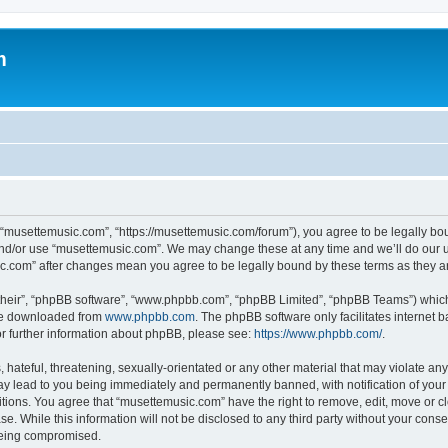
m
 “musettemusic.com”, “https://musettemusic.com/forum”), you agree to be legally boun
and/or use “musettemusic.com”. We may change these at any time and we’ll do our u
sic.com” after changes mean you agree to be legally bound by these terms as they
their”, “phpBB software”, “www.phpbb.com”, “phpBB Limited”, “phpBB Teams”) which i
 be downloaded from
www.phpbb.com
. The phpBB software only facilitates internet
or further information about phpBB, please see:
https://www.phpbb.com/
.
hateful, threatening, sexually-orientated or any other material that may violate any
y lead to you being immediately and permanently banned, with notification of your 
itions. You agree that “musettemusic.com” have the right to remove, edit, move or cl
se. While this information will not be disclosed to any third party without your con
 being compromised.