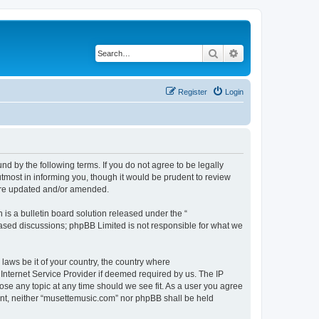
Search
Advanced search
Register
Login
d by the following terms. If you do not agree to be legally
tmost in informing you, though it would be prudent to review
 are updated and/or amended.
s a bulletin board solution released under the “
 based discussions; phpBB Limited is not responsible for what we
 laws be it of your country, the country where
Internet Service Provider if deemed required by us. The IP
ose any topic at any time should we see fit. As a user you agree
sent, neither “musettemusic.com” nor phpBB shall be held