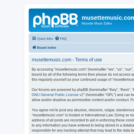
musettemusic.co
Musette Music Editor
Quick links
FAQ
Board index
musettemusic.com - Terms of use
By accessing “musettemusic.com” (hereinafter “we”, “us”, “our”,
bound by all of the following terms then please do not access 
this regularly yourself as your continued usage of “musettemu
Our forums are powered by phpBB (hereinafter “they”, “them”, “
GNU General Public License v2
” (hereinafter “GPL”) and can
allow and/or disallow as permissible content and/or conduct. F
You agree not to post any abusive, obscene, vulgar, slanderous, 
“musettemusic.com” is hosted or International Law. Doing so ma
address of all posts are recorded to aid in enforcing these cond
to any information you have entered to being stored in a databa
responsible for any hacking attempt that may lead to the data