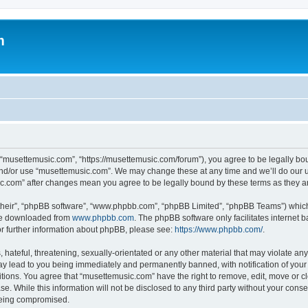
m
 “musettemusic.com”, “https://musettemusic.com/forum”), you agree to be legally boun
and/or use “musettemusic.com”. We may change these at any time and we’ll do our u
sic.com” after changes mean you agree to be legally bound by these terms as they
their”, “phpBB software”, “www.phpbb.com”, “phpBB Limited”, “phpBB Teams”) which i
 be downloaded from
www.phpbb.com
. The phpBB software only facilitates internet
or further information about phpBB, please see:
https://www.phpbb.com/
.
hateful, threatening, sexually-orientated or any other material that may violate any
y lead to you being immediately and permanently banned, with notification of your 
itions. You agree that “musettemusic.com” have the right to remove, edit, move or cl
se. While this information will not be disclosed to any third party without your con
 being compromised.