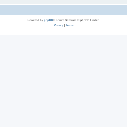
Powered by
phpBB
® Forum Software © phpBB Limited
Privacy
|
Terms