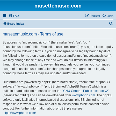
musettemusic.com
FAQ
Register
Login
S
Board index
e
musettemusic.com - Terms of use
a
r
By accessing “musettemusic.com” (hereinafter “we”, “us”, “our”,
“musettemusic.com”, “https://musettemusic.com/forum”), you agree to be legally
c
bound by the following terms. If you do not agree to be legally bound by all of
h
the following terms then please do not access and/or use “musettemusic.com”.
We may change these at any time and we’ll do our utmost in informing you,
though it would be prudent to review this regularly yourself as your continued
usage of “musettemusic.com” after changes mean you agree to be legally
bound by these terms as they are updated and/or amended.
Our forums are powered by phpBB (hereinafter “they”, “them”, “their”, “phpBB
software”, “www.phpbb.com”, “phpBB Limited”, “phpBB Teams”) which is a
bulletin board solution released under the “
GNU General Public License v2
”
(hereinafter “GPL”) and can be downloaded from
www.phpbb.com
. The phpBB
software only facilitates internet based discussions; phpBB Limited is not
responsible for what we allow and/or disallow as permissible content and/or
conduct. For further information about phpBB, please see:
https://www.phpbb.com/
.