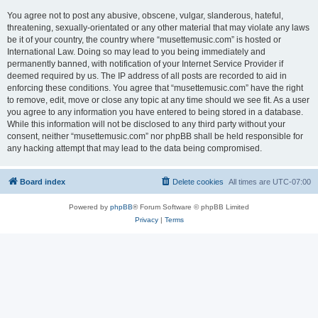
You agree not to post any abusive, obscene, vulgar, slanderous, hateful,
threatening, sexually-orientated or any other material that may violate any laws
be it of your country, the country where “musettemusic.com” is hosted or
International Law. Doing so may lead to you being immediately and
permanently banned, with notification of your Internet Service Provider if
deemed required by us. The IP address of all posts are recorded to aid in
enforcing these conditions. You agree that “musettemusic.com” have the right
to remove, edit, move or close any topic at any time should we see fit. As a user
you agree to any information you have entered to being stored in a database.
While this information will not be disclosed to any third party without your
consent, neither “musettemusic.com” nor phpBB shall be held responsible for
any hacking attempt that may lead to the data being compromised.
Board index
Delete cookies
All times are
UTC-07:00
Powered by
phpBB
® Forum Software © phpBB Limited
Privacy
|
Terms