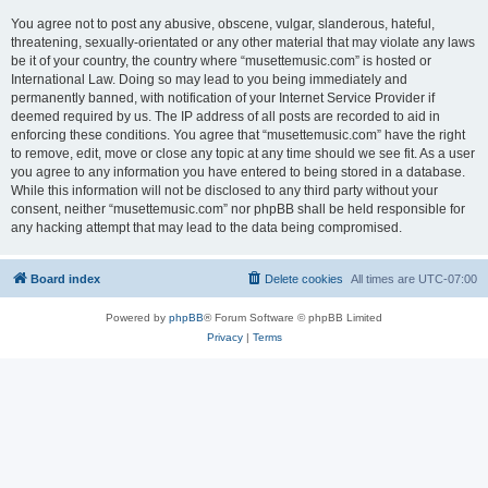
You agree not to post any abusive, obscene, vulgar, slanderous, hateful,
threatening, sexually-orientated or any other material that may violate any laws
be it of your country, the country where “musettemusic.com” is hosted or
International Law. Doing so may lead to you being immediately and
permanently banned, with notification of your Internet Service Provider if
deemed required by us. The IP address of all posts are recorded to aid in
enforcing these conditions. You agree that “musettemusic.com” have the right
to remove, edit, move or close any topic at any time should we see fit. As a user
you agree to any information you have entered to being stored in a database.
While this information will not be disclosed to any third party without your
consent, neither “musettemusic.com” nor phpBB shall be held responsible for
any hacking attempt that may lead to the data being compromised.
Board index
Delete cookies
All times are
UTC-07:00
Powered by
phpBB
® Forum Software © phpBB Limited
Privacy
|
Terms