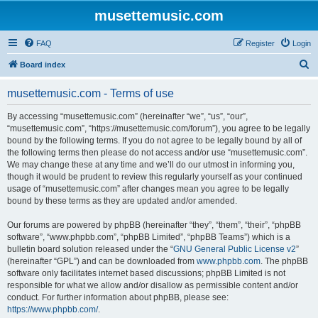
musettemusic.com
FAQ
Register
Login
S
Board index
e
musettemusic.com - Terms of use
a
r
By accessing “musettemusic.com” (hereinafter “we”, “us”, “our”,
“musettemusic.com”, “https://musettemusic.com/forum”), you agree to be legally
c
bound by the following terms. If you do not agree to be legally bound by all of
h
the following terms then please do not access and/or use “musettemusic.com”.
We may change these at any time and we’ll do our utmost in informing you,
though it would be prudent to review this regularly yourself as your continued
usage of “musettemusic.com” after changes mean you agree to be legally
bound by these terms as they are updated and/or amended.
Our forums are powered by phpBB (hereinafter “they”, “them”, “their”, “phpBB
software”, “www.phpbb.com”, “phpBB Limited”, “phpBB Teams”) which is a
bulletin board solution released under the “
GNU General Public License v2
”
(hereinafter “GPL”) and can be downloaded from
www.phpbb.com
. The phpBB
software only facilitates internet based discussions; phpBB Limited is not
responsible for what we allow and/or disallow as permissible content and/or
conduct. For further information about phpBB, please see:
https://www.phpbb.com/
.