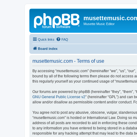
musettemusic.co
Musette Music Editor
Quick links
FAQ
Board index
musettemusic.com - Terms of use
By accessing “musettemusic.com” (hereinafter “we”, “us”, “our”,
bound by all of the following terms then please do not access 
this regularly yourself as your continued usage of “musettemu
Our forums are powered by phpBB (hereinafter “they”, “them”, “
GNU General Public License v2
” (hereinafter “GPL”) and can
allow and/or disallow as permissible content and/or conduct. F
You agree not to post any abusive, obscene, vulgar, slanderous, 
“musettemusic.com” is hosted or International Law. Doing so ma
address of all posts are recorded to aid in enforcing these cond
to any information you have entered to being stored in a databa
responsible for any hacking attempt that may lead to the data