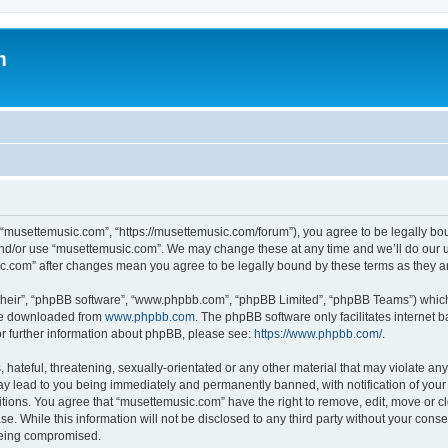
m
 “musettemusic.com”, “https://musettemusic.com/forum”), you agree to be legally boun
and/or use “musettemusic.com”. We may change these at any time and we’ll do our u
sic.com” after changes mean you agree to be legally bound by these terms as they
their”, “phpBB software”, “www.phpbb.com”, “phpBB Limited”, “phpBB Teams”) which i
 be downloaded from
www.phpbb.com
. The phpBB software only facilitates internet
or further information about phpBB, please see:
https://www.phpbb.com/
.
hateful, threatening, sexually-orientated or any other material that may violate any
y lead to you being immediately and permanently banned, with notification of your 
itions. You agree that “musettemusic.com” have the right to remove, edit, move or cl
se. While this information will not be disclosed to any third party without your con
 being compromised.