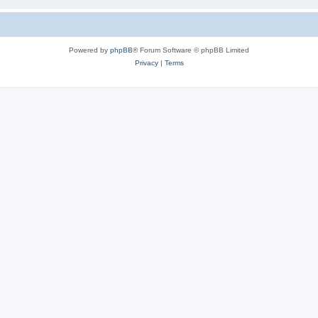
Powered by
phpBB
® Forum Software © phpBB Limited
Privacy
|
Terms