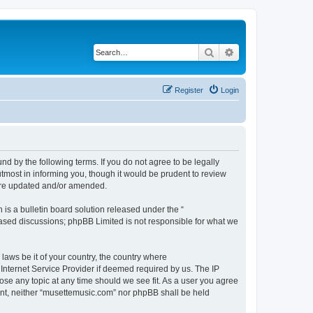
Search
Advanced search
Register
Login
d by the following terms. If you do not agree to be legally
tmost in informing you, though it would be prudent to review
 are updated and/or amended.
s a bulletin board solution released under the “
 based discussions; phpBB Limited is not responsible for what we
 laws be it of your country, the country where
Internet Service Provider if deemed required by us. The IP
ose any topic at any time should we see fit. As a user you agree
sent, neither “musettemusic.com” nor phpBB shall be held