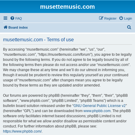
musettemusic.com
FAQ
Register
Login
S
Board index
e
musettemusic.com - Terms of use
a
r
By accessing “musettemusic.com” (hereinafter “we”, “us”, “our”,
“musettemusic.com”, “https://musettemusic.com/forum”), you agree to be legally
c
bound by the following terms. If you do not agree to be legally bound by all of
h
the following terms then please do not access and/or use “musettemusic.com”.
We may change these at any time and we’ll do our utmost in informing you,
though it would be prudent to review this regularly yourself as your continued
usage of “musettemusic.com” after changes mean you agree to be legally
bound by these terms as they are updated and/or amended.
Our forums are powered by phpBB (hereinafter “they”, “them”, “their”, “phpBB
software”, “www.phpbb.com”, “phpBB Limited”, “phpBB Teams”) which is a
bulletin board solution released under the “
GNU General Public License v2
”
(hereinafter “GPL”) and can be downloaded from
www.phpbb.com
. The phpBB
software only facilitates internet based discussions; phpBB Limited is not
responsible for what we allow and/or disallow as permissible content and/or
conduct. For further information about phpBB, please see:
https://www.phpbb.com/
.