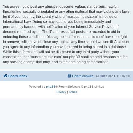
You agree not to post any abusive, obscene, vulgar, slanderous, hateful,
threatening, sexually-orientated or any other material that may violate any laws
be it of your country, the country where “musettemusic.com” is hosted or
International Law. Doing so may lead to you being immediately and
permanently banned, with notification of your Internet Service Provider if
deemed required by us. The IP address of all posts are recorded to aid in
enforcing these conditions. You agree that “musettemusic.com” have the right
to remove, edit, move or close any topic at any time should we see fit. As a user
you agree to any information you have entered to being stored in a database.
While this information will not be disclosed to any third party without your
consent, neither “musettemusic.com” nor phpBB shall be held responsible for
any hacking attempt that may lead to the data being compromised.
Board index
Delete cookies
All times are
UTC-07:00
Powered by
phpBB
® Forum Software © phpBB Limited
Privacy
|
Terms