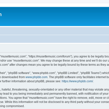
m
 “musettemusic.com”, “https://musettemusic.com/forum”), you agree to be legally boun
and/or use “musettemusic.com”. We may change these at any time and we’ll do our u
sic.com” after changes mean you agree to be legally bound by these terms as they
their”, “phpBB software”, “www.phpbb.com”, “phpBB Limited”, “phpBB Teams”) which i
 be downloaded from
www.phpbb.com
. The phpBB software only facilitates internet
or further information about phpBB, please see:
https://www.phpbb.com/
.
hateful, threatening, sexually-orientated or any other material that may violate any
y lead to you being immediately and permanently banned, with notification of your 
itions. You agree that “musettemusic.com” have the right to remove, edit, move or cl
se. While this information will not be disclosed to any third party without your con
 being compromised.