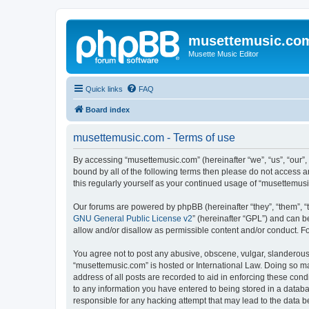
musettemusic.co
Musette Music Editor
Quick links
FAQ
Board index
musettemusic.com - Terms of use
By accessing “musettemusic.com” (hereinafter “we”, “us”, “our”,
bound by all of the following terms then please do not access 
this regularly yourself as your continued usage of “musettemu
Our forums are powered by phpBB (hereinafter “they”, “them”, “
GNU General Public License v2
” (hereinafter “GPL”) and can
allow and/or disallow as permissible content and/or conduct. F
You agree not to post any abusive, obscene, vulgar, slanderous, 
“musettemusic.com” is hosted or International Law. Doing so ma
address of all posts are recorded to aid in enforcing these cond
to any information you have entered to being stored in a databa
responsible for any hacking attempt that may lead to the data