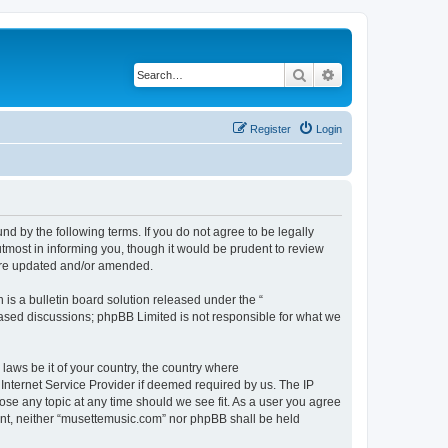
Search
Advanced search
Register
Login
d by the following terms. If you do not agree to be legally
tmost in informing you, though it would be prudent to review
 are updated and/or amended.
s a bulletin board solution released under the “
 based discussions; phpBB Limited is not responsible for what we
 laws be it of your country, the country where
Internet Service Provider if deemed required by us. The IP
ose any topic at any time should we see fit. As a user you agree
sent, neither “musettemusic.com” nor phpBB shall be held