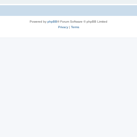
Powered by
phpBB
® Forum Software © phpBB Limited
Privacy
|
Terms