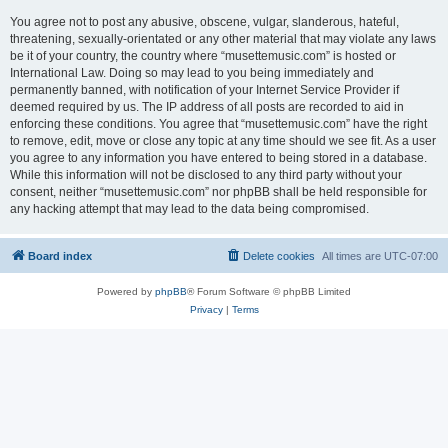
You agree not to post any abusive, obscene, vulgar, slanderous, hateful,
threatening, sexually-orientated or any other material that may violate any laws
be it of your country, the country where “musettemusic.com” is hosted or
International Law. Doing so may lead to you being immediately and
permanently banned, with notification of your Internet Service Provider if
deemed required by us. The IP address of all posts are recorded to aid in
enforcing these conditions. You agree that “musettemusic.com” have the right
to remove, edit, move or close any topic at any time should we see fit. As a user
you agree to any information you have entered to being stored in a database.
While this information will not be disclosed to any third party without your
consent, neither “musettemusic.com” nor phpBB shall be held responsible for
any hacking attempt that may lead to the data being compromised.
Board index
Delete cookies
All times are
UTC-07:00
Powered by
phpBB
® Forum Software © phpBB Limited
Privacy
|
Terms