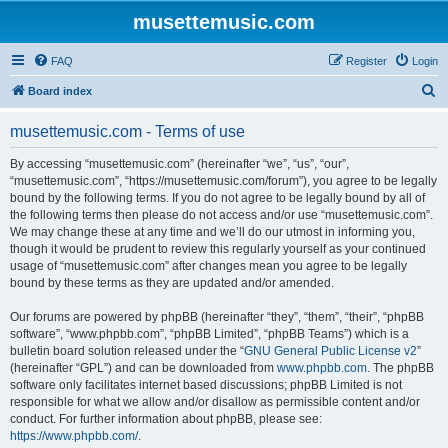
musettemusic.com
FAQ
Register
Login
S
Board index
e
musettemusic.com - Terms of use
a
r
By accessing “musettemusic.com” (hereinafter “we”, “us”, “our”,
“musettemusic.com”, “https://musettemusic.com/forum”), you agree to be legally
c
bound by the following terms. If you do not agree to be legally bound by all of
h
the following terms then please do not access and/or use “musettemusic.com”.
We may change these at any time and we’ll do our utmost in informing you,
though it would be prudent to review this regularly yourself as your continued
usage of “musettemusic.com” after changes mean you agree to be legally
bound by these terms as they are updated and/or amended.
Our forums are powered by phpBB (hereinafter “they”, “them”, “their”, “phpBB
software”, “www.phpbb.com”, “phpBB Limited”, “phpBB Teams”) which is a
bulletin board solution released under the “
GNU General Public License v2
”
(hereinafter “GPL”) and can be downloaded from
www.phpbb.com
. The phpBB
software only facilitates internet based discussions; phpBB Limited is not
responsible for what we allow and/or disallow as permissible content and/or
conduct. For further information about phpBB, please see:
https://www.phpbb.com/
.