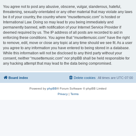
You agree not to post any abusive, obscene, vulgar, slanderous, hateful,
threatening, sexually-orientated or any other material that may violate any laws
be it of your country, the country where “musettemusic.com” is hosted or
International Law. Doing so may lead to you being immediately and
permanently banned, with notification of your Internet Service Provider if
deemed required by us. The IP address of all posts are recorded to aid in
enforcing these conditions. You agree that “musettemusic.com” have the right
to remove, edit, move or close any topic at any time should we see fit. As a user
you agree to any information you have entered to being stored in a database.
While this information will not be disclosed to any third party without your
consent, neither “musettemusic.com” nor phpBB shall be held responsible for
any hacking attempt that may lead to the data being compromised.
Board index
Delete cookies
All times are
UTC-07:00
Powered by
phpBB
® Forum Software © phpBB Limited
Privacy
|
Terms