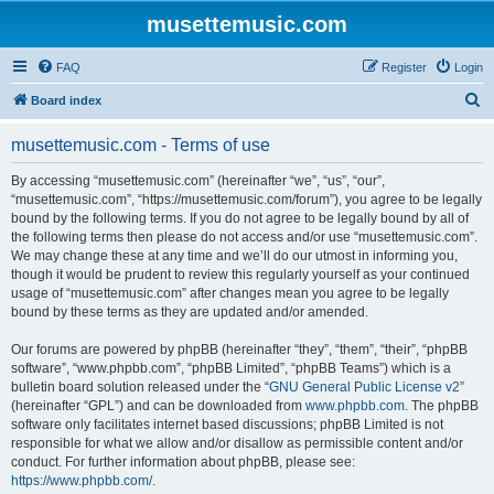
musettemusic.com
FAQ
Register
Login
S
Board index
e
musettemusic.com - Terms of use
a
r
By accessing “musettemusic.com” (hereinafter “we”, “us”, “our”,
“musettemusic.com”, “https://musettemusic.com/forum”), you agree to be legally
c
bound by the following terms. If you do not agree to be legally bound by all of
h
the following terms then please do not access and/or use “musettemusic.com”.
We may change these at any time and we’ll do our utmost in informing you,
though it would be prudent to review this regularly yourself as your continued
usage of “musettemusic.com” after changes mean you agree to be legally
bound by these terms as they are updated and/or amended.
Our forums are powered by phpBB (hereinafter “they”, “them”, “their”, “phpBB
software”, “www.phpbb.com”, “phpBB Limited”, “phpBB Teams”) which is a
bulletin board solution released under the “
GNU General Public License v2
”
(hereinafter “GPL”) and can be downloaded from
www.phpbb.com
. The phpBB
software only facilitates internet based discussions; phpBB Limited is not
responsible for what we allow and/or disallow as permissible content and/or
conduct. For further information about phpBB, please see:
https://www.phpbb.com/
.